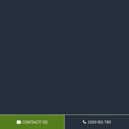
CONTACT US
1300 501 785