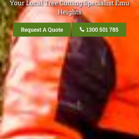
Your Local Tree Cutting Specialist Emu
Heights
Request A Quote
1300 501 785