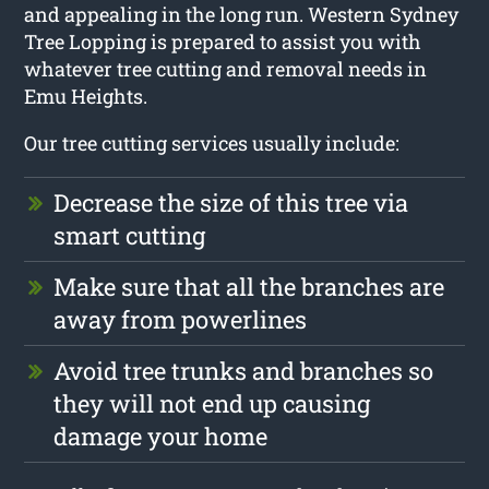
and appealing in the long run. Western Sydney
Tree Lopping is prepared to assist you with
whatever tree cutting and removal needs in
Emu Heights.
Our tree cutting services usually include:
Decrease the size of this tree via
smart cutting
Make sure that all the branches are
away from powerlines
Avoid tree trunks and branches so
they will not end up causing
damage your home