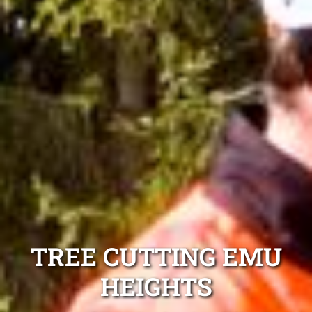
TREE CUTTING EMU
HEIGHTS