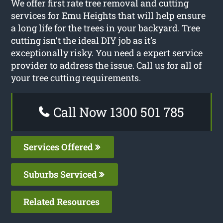
We offer first rate tree removal and cutting
services for Emu Heights that will help ensure
a long life for the trees in your backyard. Tree
cutting isn’t the ideal DIY job as it’s
exceptionally risky. You need a expert service
provider to address the issue. Call us for all of
your tree cutting requirements.
Call Now 1300 501 785
Services Offered
Suburbs Serviced
Related Resources