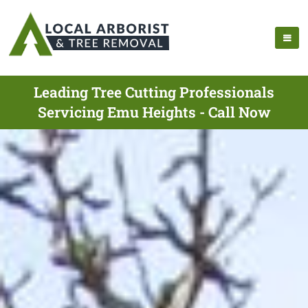
Leading Tree Cutting Professionals
Servicing Emu Heights - Call Now