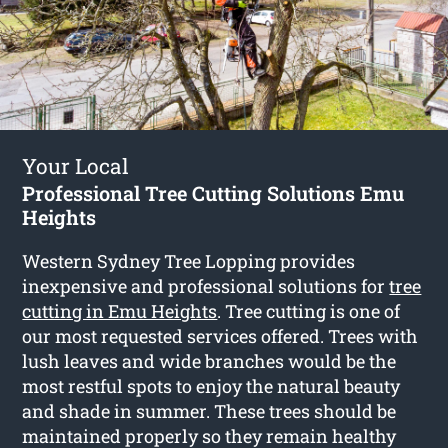
Your Local
Professional Tree Cutting Solutions Emu
Heights
Western Sydney Tree Lopping provides
inexpensive and professional solutions for
tree
cutting in Emu Heights
. Tree cutting is one of
our most requested services offered. Trees with
lush leaves and wide branches would be the
most restful spots to enjoy the natural beauty
and shade in summer. These trees should be
maintained properly so they remain healthy