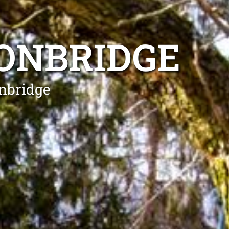
ONBRIDGE
onbridge