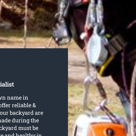
alist
own name in
ffer reliable &
 your backyard are
hade during the
ckyard must be
ve and healthy in