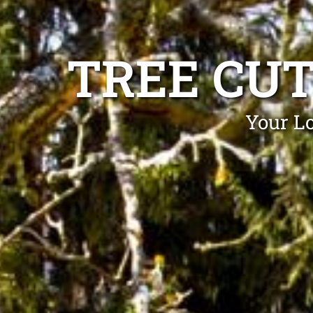
TREE CU
Your Lo