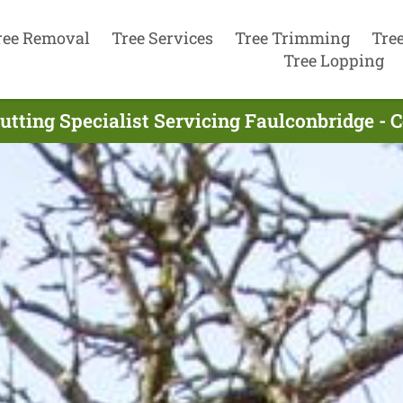
ree Removal
Tree Services
Tree Trimming
Tre
Tree Lopping
utting Specialist Servicing Faulconbridge -