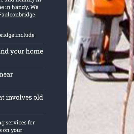
me in handy. We
 Faulconbridge
bridge include:
ound your home
near
t involves old
ng services for
es on your