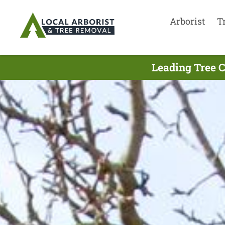
Arborist
T
Leading Tree C