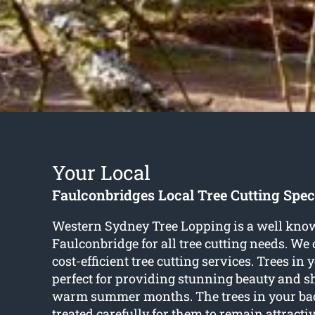
Your Local
Faulconbridges Local Tree Cutting Speci
Western Sydney Tree Lopping is a well kn
Faulconbridge for all tree cutting needs. We o
cost-efficient tree cutting services. Trees in
perfect for providing stunning beauty and s
warm summer months. The trees in your ba
treated carefully for them to remain attracti