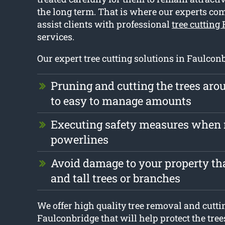
the long term. That is where our experts co
assist clients with professional
tree cutting
services.
Our expert tree cutting solutions in Faulcon
Pruning and cutting the trees ar
to easy to manage amounts
Executing safety measures when 
powerlines
Avoid damage to your property tha
and tall trees or branches
We offer high quality tree removal and cutti
Faulconbridge that will help protect the tre