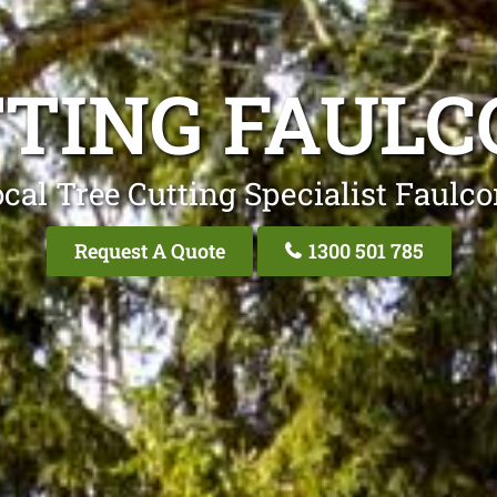
TTING FAULC
cal Tree Cutting Specialist Faulc
Request A Quote
1300 501 785