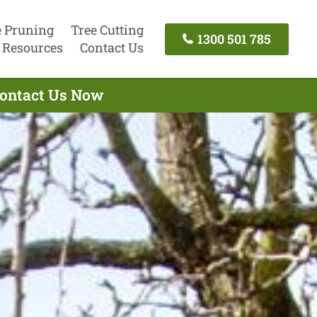
e Pruning
Tree Cutting
1300 501 785
Resources
Contact Us
 Contact Us Now