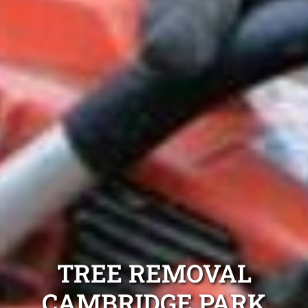
TREE REMOVAL
CAMBRIDGE PARK