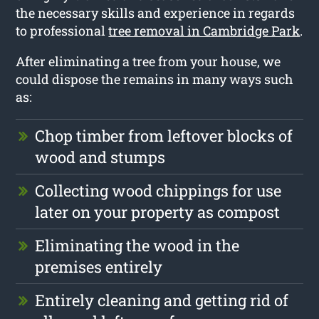
the necessary skills and experience in regards
to professional
tree removal in Cambridge Park
.
After eliminating a tree from your house, we
could dispose the remains in many ways such
as:
Chop timber from leftover blocks of
wood and stumps
Collecting wood chippings for use
later on your property as compost
Eliminating the wood in the
premises entirely
Entirely cleaning and getting rid of