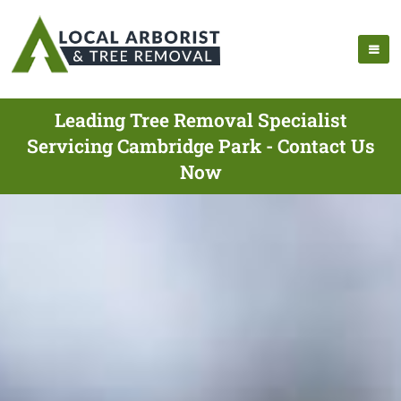
Leading Tree Removal Specialist
Servicing Cambridge Park - Contact Us
Now