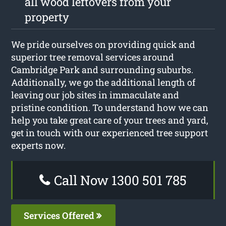
all wood leftovers from your
property
We pride ourselves on providing quick and
superior tree removal services around
Cambridge Park and surrounding suburbs.
Additionally, we go the additional length of
leaving our job sites in immaculate and
pristine condition. To understand how we can
help you take great care of your trees and yard,
get in touch with our experienced tree support
experts now.
Call Now 1300 501 785
Services Offered