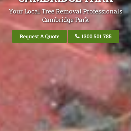
Your Local Tree Removal Professionals
Cambridge Park
Request A Quote
1300 501 785