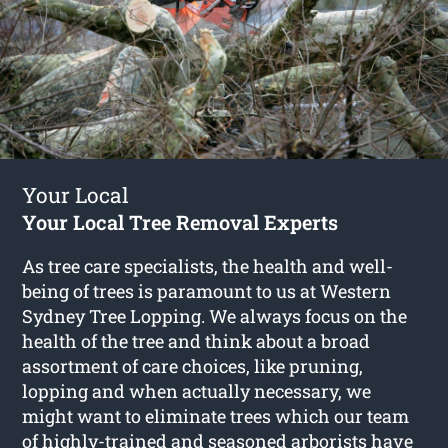
Your Local
Your Local Tree Removal Experts
As tree care specialists, the health and well-
being of trees is paramount to us at Western
Sydney Tree Lopping. We always focus on the
health of the tree and think about a broad
assortment of care choices, like pruning,
lopping and when actually necessary, we
might want to eliminate trees which our team
of highly-trained and seasoned arborists have