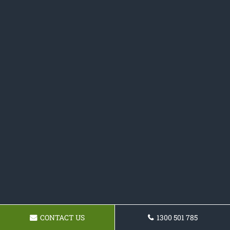
CONTACT US
1300 501 785