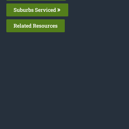
Suburbs Serviced
Related Resources