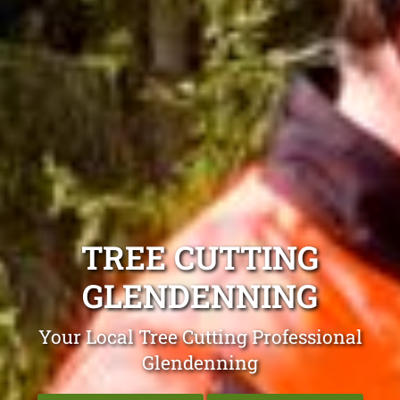
TREE CUTTING
GLENDENNING
Your Local Tree Cutting Professional
Glendenning