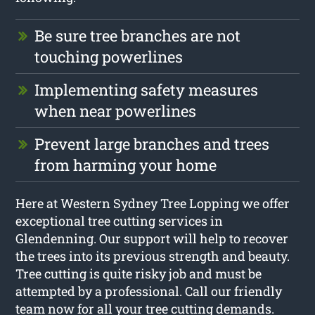
Be sure tree branches are not
touching powerlines
Implementing safety measures
when near powerlines
Prevent large branches and trees
from harming your home
Here at Western Sydney Tree Lopping we offer
exceptional tree cutting services in
Glendenning. Our support will help to recover
the trees into its previous strength and beauty.
Tree cutting is quite risky job and must be
attempted by a professional. Call our friendly
team now for all your tree cutting demands.