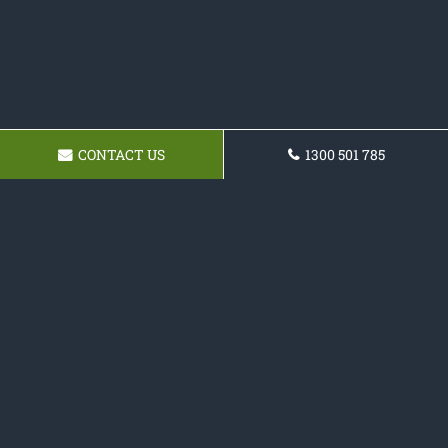
CONTACT US
1300 501 785