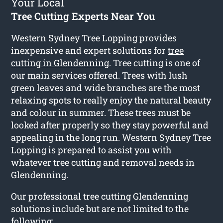
Your Local
Tree Cutting Experts Near You
Western Sydney Tree Lopping provides
inexpensive and expert solutions for
tree
cutting in Glendenning
. Tree cutting is one of
our main services offered. Trees with lush
green leaves and wide branches are the most
relaxing spots to really enjoy the natural beauty
and colour in summer. These trees must be
looked after properly so they stay powerful and
appealing in the long run. Western Sydney Tree
Lopping is prepared to assist you with
whatever tree cutting and removal needs in
Glendenning.
Our professional tree cutting Glendenning
solutions include but are not limited to the
following: