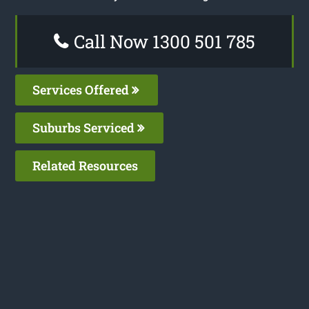
Call Now 1300 501 785
Services Offered
Suburbs Serviced
Related Resources