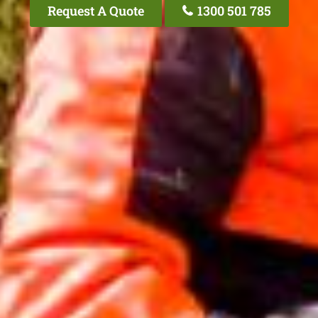
Request A Quote
1300 501 785