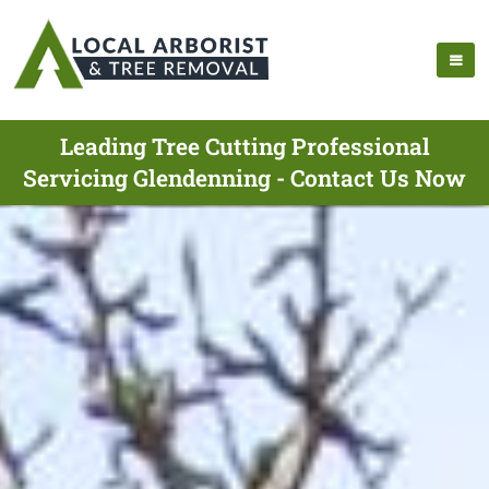
Leading Tree Cutting Professional
Servicing Glendenning - Contact Us Now