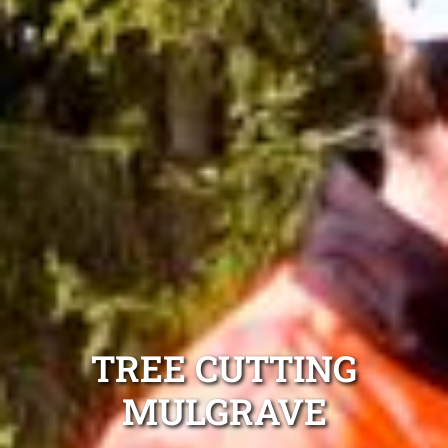
TREE CUTTING
MULGRAVE