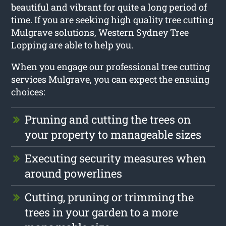
beautiful and vibrant for quite a long period of
time. If you are seeking high quality tree cutting
Mulgrave solutions, Western Sydney Tree
Lopping are able to help you.
When you engage our professional tree cutting
services Mulgrave, you can expect the ensuing
choices:
Pruning and cutting the trees on
your property to manageable sizes
Executing security measures when
around powerlines
Cutting, pruning or trimming the
trees in your garden to a more