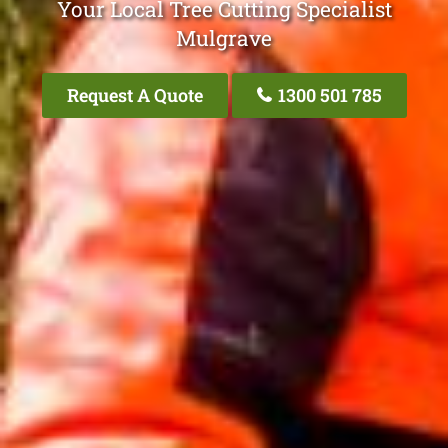
Your Local Tree Cutting Specialist
Mulgrave
Request A Quote
1300 501 785