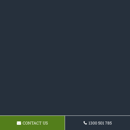
CONTACT US
1300 501 785