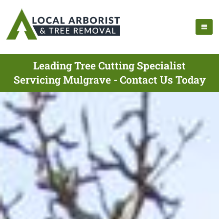
Leading Tree Cutting Specialist
Servicing Mulgrave - Contact Us Today