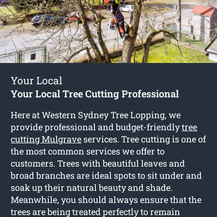
Your Local
Your Local Tree Cutting Professional
Here at Western Sydney Tree Lopping, we
provide professional and budget-friendly
tree
cutting Mulgrave
services. Tree cutting is one of
the most common services we offer to
customers. Trees with beautiful leaves and
broad branches are ideal spots to sit under and
soak up their natural beauty and shade.
Meanwhile, you should always ensure that the
trees are being treated perfectly to remain