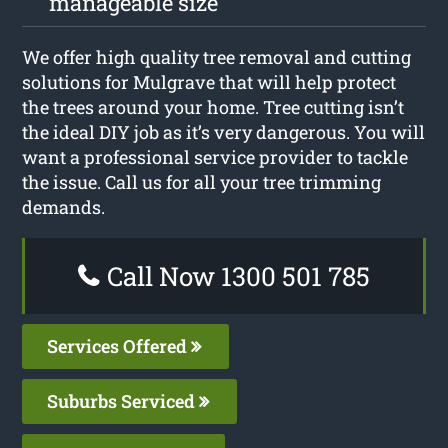
manageable size
We offer high quality tree removal and cutting
solutions for Mulgrave that will help protect
the trees around your home. Tree cutting isn’t
the ideal DIY job as it’s very dangerous. You will
want a professional service provider to tackle
the issue. Call us for all your tree trimming
demands.
Call Now 1300 501 785
Services Offered
Suburbs Serviced