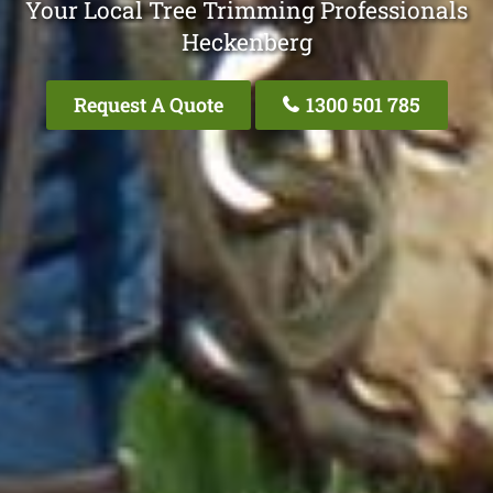
Your Local Tree Trimming Professionals
Heckenberg
Request A Quote
1300 501 785