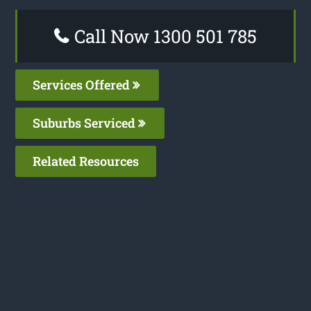
Call Now 1300 501 785
Services Offered
Suburbs Serviced
Related Resources