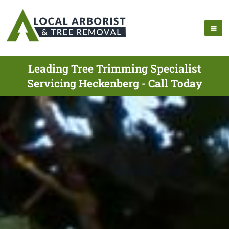
Leading Tree Trimming Specialist
Servicing Heckenberg - Call Today