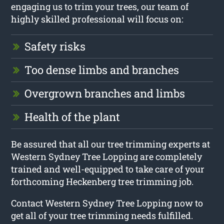
engaging us to trim your trees, our team of
highly skilled professional will focus on:
Safety risks
Too dense limbs and branches
Overgrown branches and limbs
Health of the plant
Be assured that all our tree trimming experts at
Western Sydney Tree Lopping are completely
trained and well-equipped to take care of your
forthcoming Heckenberg tree trimming job.
Contact Western Sydney Tree Lopping now to
get all of your tree trimming needs fulfilled.