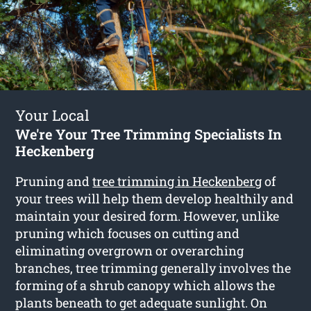
Your Local
We're Your Tree Trimming Specialists In
Heckenberg
Pruning and
tree trimming in Heckenberg
of
your trees will help them develop healthily and
maintain your desired form. However, unlike
pruning which focuses on cutting and
eliminating overgrown or overarching
branches, tree trimming generally involves the
forming of a shrub canopy which allows the
plants beneath to get adequate sunlight. On