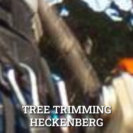
TREE TRIMMING
HECKENBERG