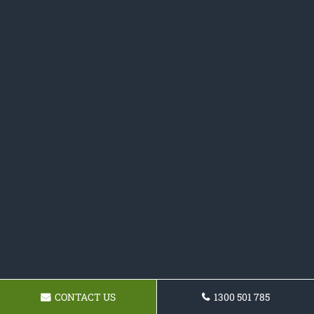
CONTACT US
1300 501 785