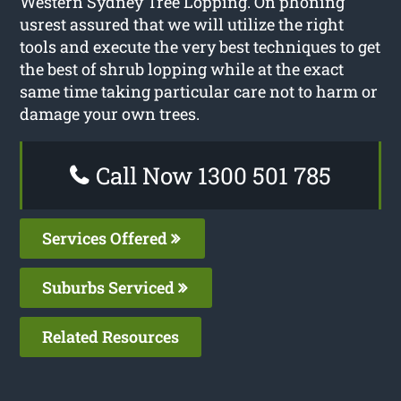
Western Sydney Tree Lopping. On phoning
usrest assured that we will utilize the right
tools and execute the very best techniques to get
the best of shrub lopping while at the exact
same time taking particular care not to harm or
damage your own trees.
Call Now 1300 501 785
Services Offered
Suburbs Serviced
Related Resources