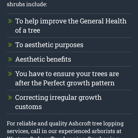
shrubs include:
To help improve the General Health
of a tree
To aesthetic purposes
Aesthetic benefits
You have to ensure your trees are
after the Perfect growth pattern
Correcting irregular growth
customs
For reliable and quality Ashcroft tree lopping
services, call in our experienced arborists at