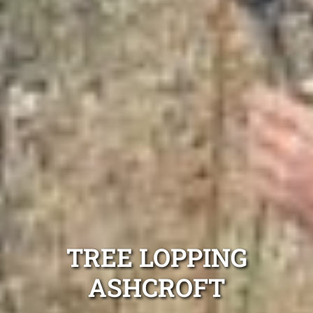
TREE LOPPING
ASHCROFT