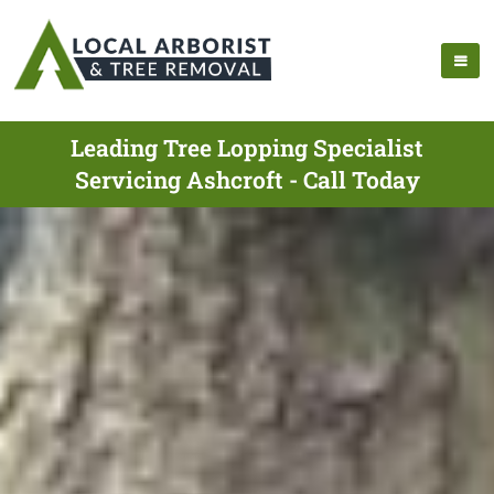
Leading Tree Lopping Specialist
Servicing Ashcroft - Call Today