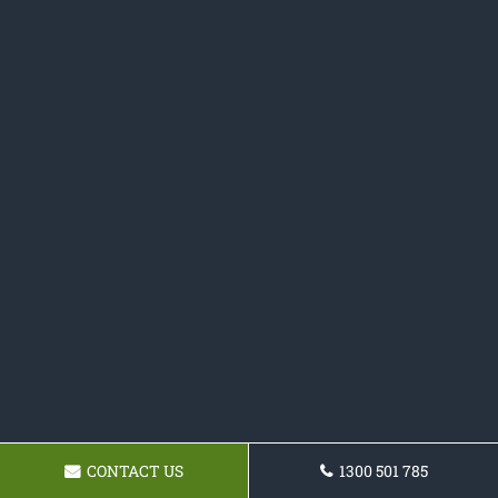
CONTACT US
1300 501 785