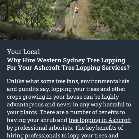
Your Local
Why Hire Western Sydney Tree Lopping
For Your Ashcroft Tree Lopping Services?
Unlike what some tree fans, environmentalists
and pundits say, lopping your trees and other
crops growing in your house can be highly
advantageous and never in any way harmful to
your plants. There are a number of benefits to
having your shrub and
tree lopping in Ashcroft
by professional arborists. The key benefits of
hiring professionals to lopp your trees and