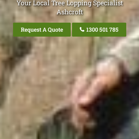
Your Local Tree Lopping Specialist
Ashcroft
Request A Quote
1300 501 785