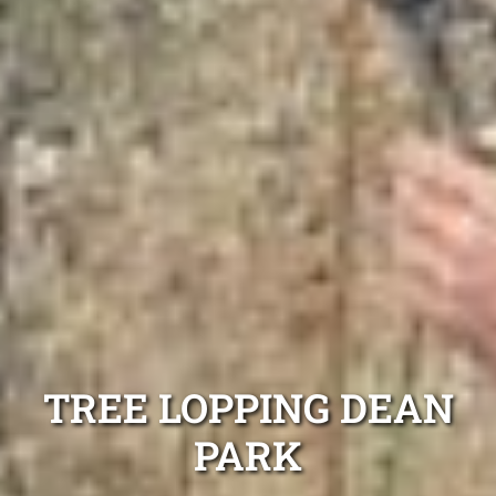
TREE LOPPING DEAN
PARK