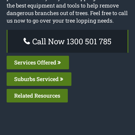
the best equipment and tools to help remove
dangerous branches out of trees. Feel free to call
us now to go over your tree lopping needs.
Call Now 1300 501 785
Services Offered
Suburbs Serviced
Related Resources