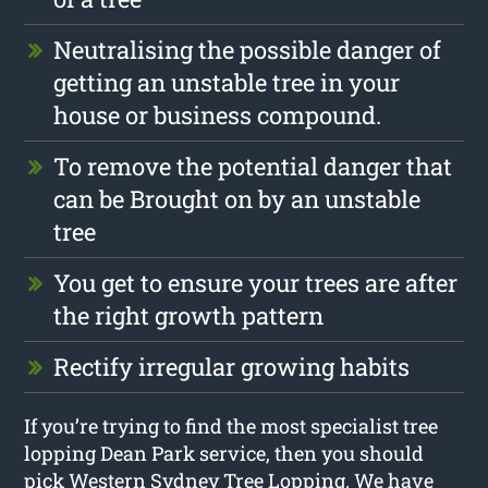
Neutralising the possible danger of
getting an unstable tree in your
house or business compound.
To remove the potential danger that
can be Brought on by an unstable
tree
You get to ensure your trees are after
the right growth pattern
Rectify irregular growing habits
If you’re trying to find the most specialist tree
lopping Dean Park service, then you should
pick Western Sydney Tree Lopping. We have