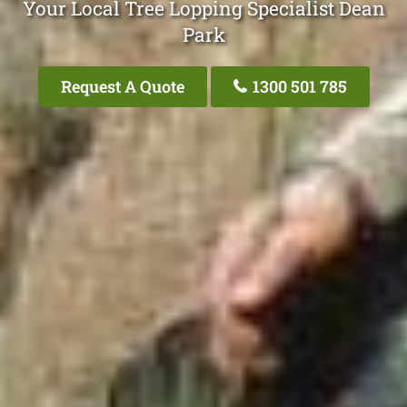
Your Local Tree Lopping Specialist Dean
Park
Request A Quote
1300 501 785