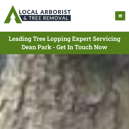
Leading Tree Lopping Expert Servicing
Dean Park - Get In Touch Now