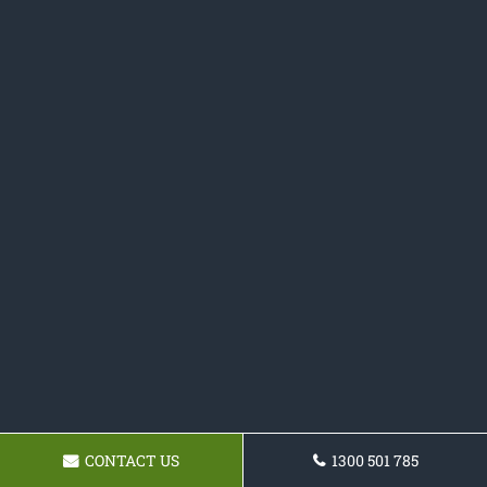
CONTACT US
1300 501 785