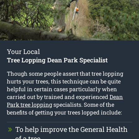
Your Local
Tree Lopping Dean Park Specialist
Though some people assert that tree lopping
hurts your trees, this technique can be quite
helpful in certain cases particularly when
carried out by trained and experienced
Dean
Park tree lopping
specialists. Some of the
benefits of getting your trees lopped include:
To help improve the General Health
of a tree