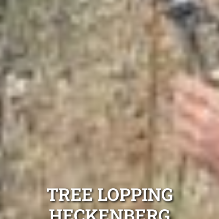
TREE LOPPING
HECKENBERG