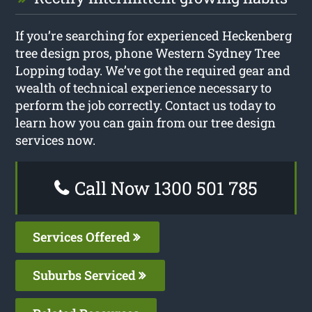
If you’re searching for experienced Heckenberg
tree design pros, phone Western Sydney Tree
Lopping today. We’ve got the required gear and
wealth of technical experience necessary to
perform the job correctly. Contact us today to
learn how you can gain from our tree design
services now.
Call Now 1300 501 785
Services Offered
Suburbs Serviced