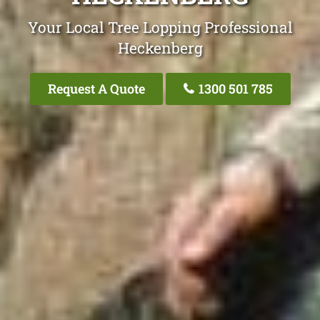
Your Local Tree Lopping Professional
Heckenberg
Request A Quote
1300 501 785