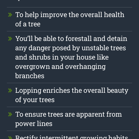
To help improve the overall health
of a tree
You’ll be able to forestall and detain
any danger posed by unstable trees
and shrubs in your house like
overgrown and overhanging
branches
Lopping enriches the overall beauty
of your trees
To ensure trees are apparent from
power lines
Rectify intermittent growing habits