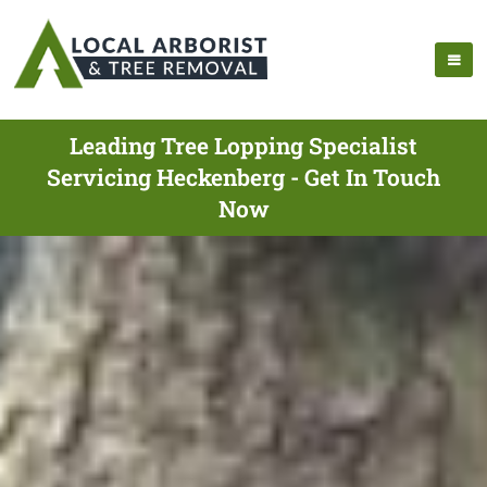
Leading Tree Lopping Specialist
Servicing Heckenberg - Get In Touch
Now