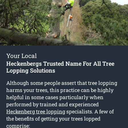
Your Local
Heckenbergs Trusted Name For All Tree
Lopping Solutions
Although some people assert that tree lopping
harms your trees, this practice can be highly
helpful in some cases particularly when
performed by trained and experienced
Heckenberg tree lopping
specialists. A few of
the benefits of getting your trees lopped
comprise: