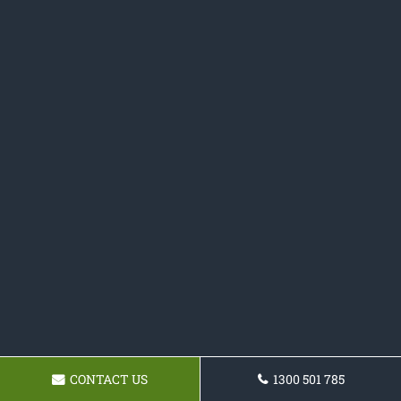
CONTACT US
1300 501 785