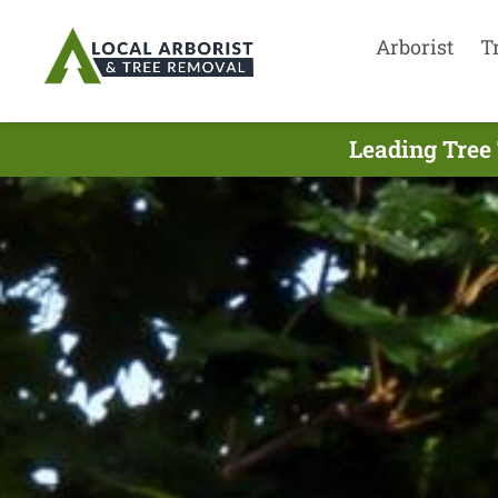
Arborist
T
Leading Tree