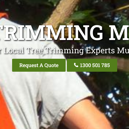
TRIMMING 
r Local Tree Trimming Experts Mu
Request A Quote
1300 501 785