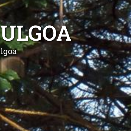
MULGOA
lgoa