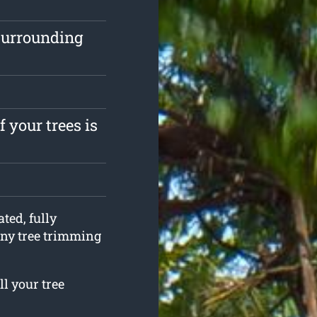
surrounding
 your trees is
ted, fully
any tree trimming
ll your tree