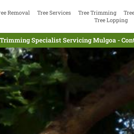
ree Removal
Tree Services
Tree Trimming
Tre
Tree Lopping
 Trimming Specialist Servicing Mulgoa - Con