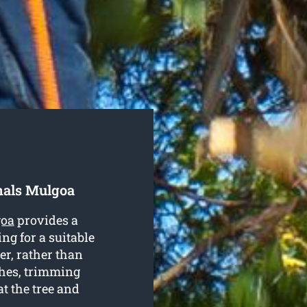
nals Mulgoa
goa
provides a
ng for a suitable
er, rather than
hes, trimming
t the tree and