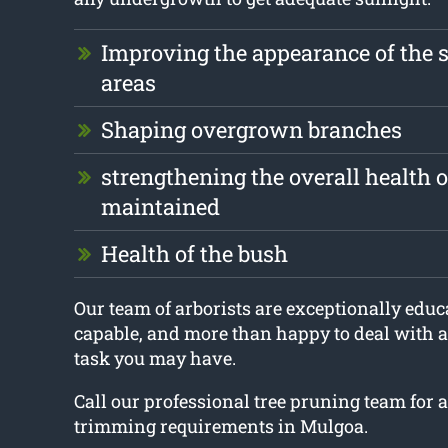
Improving the appearance of the 
areas
Shaping overgrown branches
strengthening the overall health of
maintained
Health of the bush
Our team of arborists are exceptionally educa
capable, and more than happy to deal with 
task you may have.
Call our professional tree pruning team for a
trimming requirements in Mulgoa.