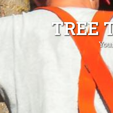
TREE 
You