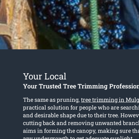
Your Local
Your Trusted Tree Trimming Professio
The same as pruning,
tree trimming in Mul
practical solution for people who are searchi
and desirable shape due to their tree. Howev
cutting back and removing unwanted branc
aims in forming the canopy, making sure tha
any undergrowth to get adequate sunlight.