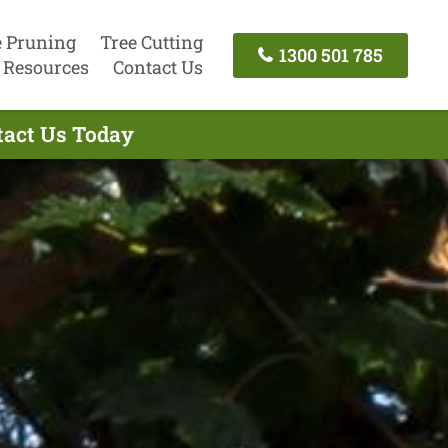
e Pruning
Tree Cutting
1300 501 785
Resources
Contact Us
tact Us Today