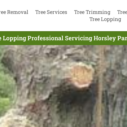
ree Removal
Tree Services
Tree Trimming
Tre
Tree Lopping
e Lopping Professional Servicing Horsley Par