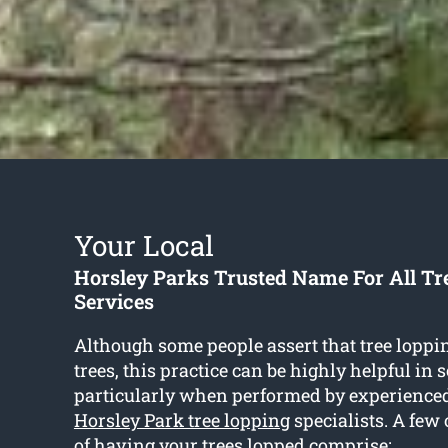
Your Local
Horsley Parks Trusted Name For All Tr
Services
Although some people assert that tree lopp
trees, this practice can be highly helpful in
particularly when performed by experience
Horsley Park tree lopping
specialists. A few
of having your trees lopped comprise: