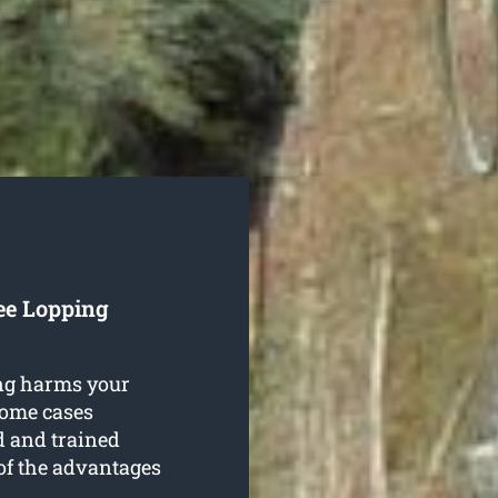
ee Lopping
ing harms your
 some cases
d and trained
 of the advantages