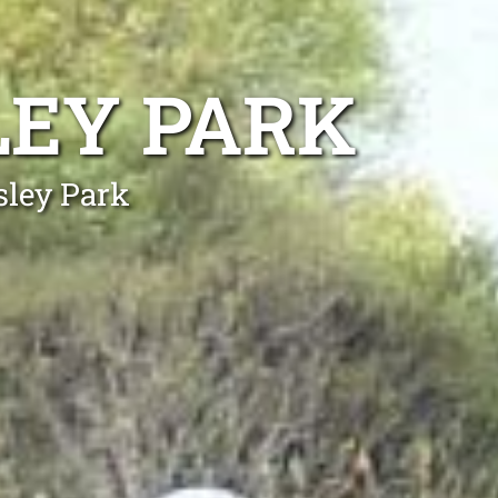
LEY PARK
sley Park