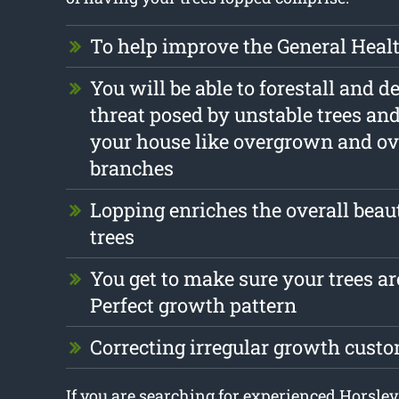
To help improve the General Health
You will be able to forestall and d
threat posed by unstable trees an
your house like overgrown and o
branches
Lopping enriches the overall beau
trees
You get to make sure your trees are
Perfect growth pattern
Correcting irregular growth cust
If you are searching for experienced Horsley