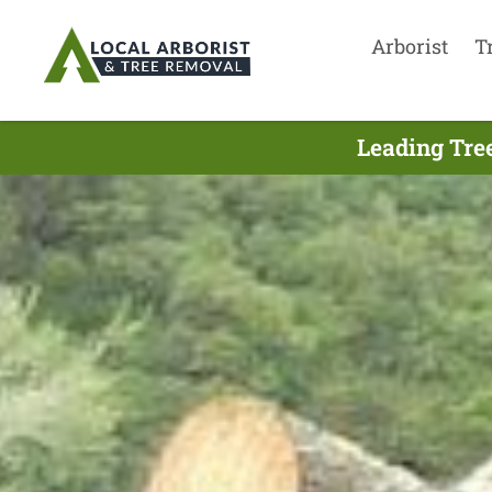
Arborist
T
Leading Tre