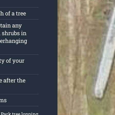
 of a tree
etain any
d shrubs in
verhanging
ty of your
 after the
oms
 Park tree lopping