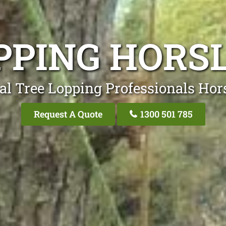
PPING HORS
al Tree Lopping Professionals Hor
Request A Quote
1300 501 785