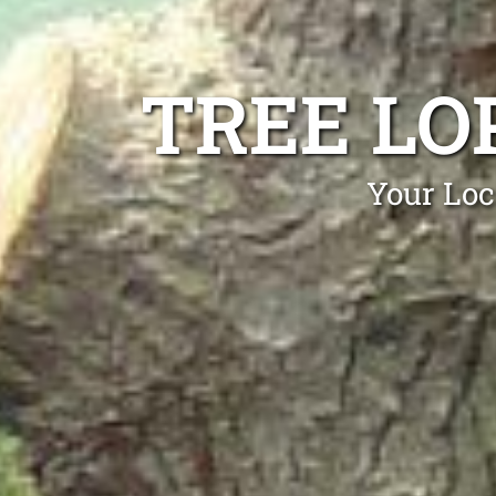
TREE LO
Your Loc