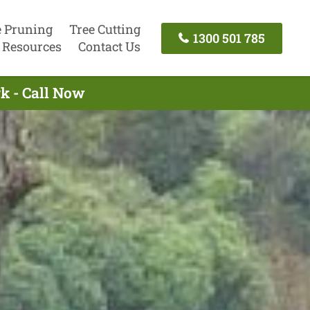
e Pruning
Tree Cutting
1300 501 785
Resources
Contact Us
k - Call Now