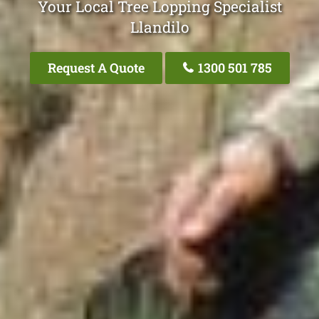
Your Local Tree Lopping Specialist
Llandilo
Request A Quote
1300 501 785