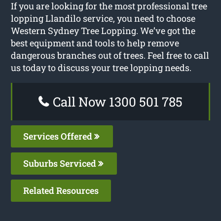
If you are looking for the most professional tree
lopping Llandilo service, you need to choose
Western Sydney Tree Lopping. We’ve got the
best equipment and tools to help remove
dangerous branches out of trees. Feel free to call
us today to discuss your tree lopping needs.
Call Now 1300 501 785
Services Offered
Suburbs Serviced
Related Resources