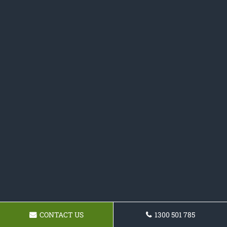
CONTACT US
1300 501 785