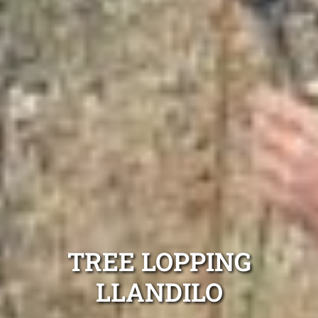
TREE LOPPING
LLANDILO