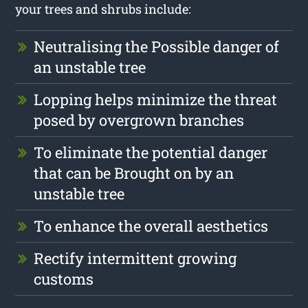
your trees and shrubs include:
Neutralising the Possible danger of
an unstable tree
Lopping helps minimize the threat
posed by overgrown branches
To eliminate the potential danger
that can be Brought on by an
unstable tree
To enhance the overall aesthetics
Rectify intermittent growing
customs