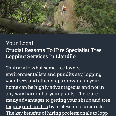
Your Local
Crucial Reasons To Hire Specialist Tree
Lopping Services In Llandilo
Contrary to what some tree lovers,
environmentalists and pundits say, lopping
your trees and other crops growing in your
home can be highly advantageous and not in
any way harmful to your plants. There are
many advantages to getting your shrub and
tree
lopping in Llandilo
by professional arborists.
The key benefits of hiring professionals to lopp