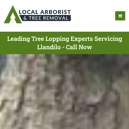
Leading Tree Lopping Experts Servicing
Llandilo - Call Now