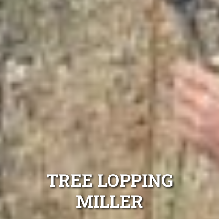
TREE LOPPING
MILLER