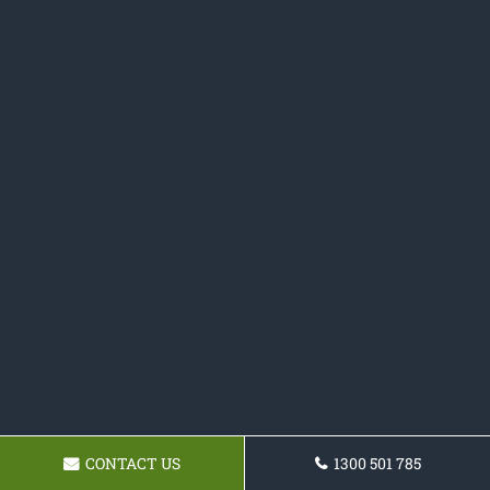
CONTACT US
1300 501 785