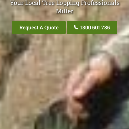
Your Local Tree Lopping Professionals
Miller
Request A Quote
1300 501 785