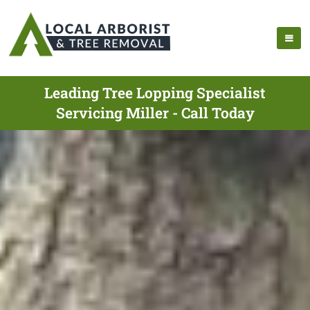
Leading Tree Lopping Specialist
Servicing Miller - Call Today