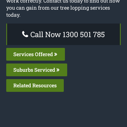
work correctly. Contact us today to find out how
you can gain from our tree lopping services
today.
Call Now 1300 501 785
Services Offered
Suburbs Serviced
Related Resources