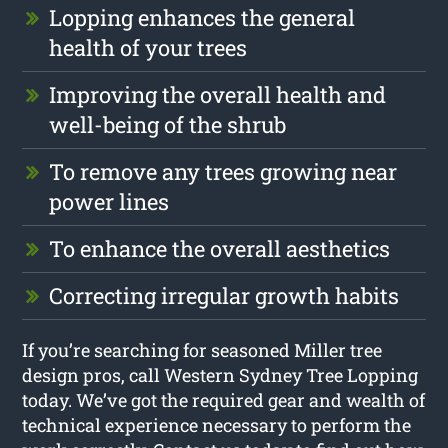
Lopping enhances the general
health of your trees
Improving the overall health and
well-being of the shrub
To remove any trees growing near
power lines
To enhance the overall aesthetics
Correcting irregular growth habits
If you’re searching for seasoned Miller tree
design pros, call Western Sydney Tree Lopping
today. We’ve got the required gear and wealth of
technical experience necessary to perform the