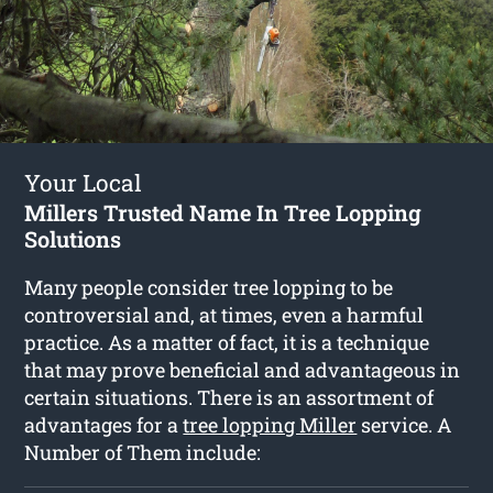
Your Local
Millers Trusted Name In Tree Lopping
Solutions
Many people consider tree lopping to be
controversial and, at times, even a harmful
practice. As a matter of fact, it is a technique
that may prove beneficial and advantageous in
certain situations. There is an assortment of
advantages for a
tree lopping Miller
service. A
Number of Them include: