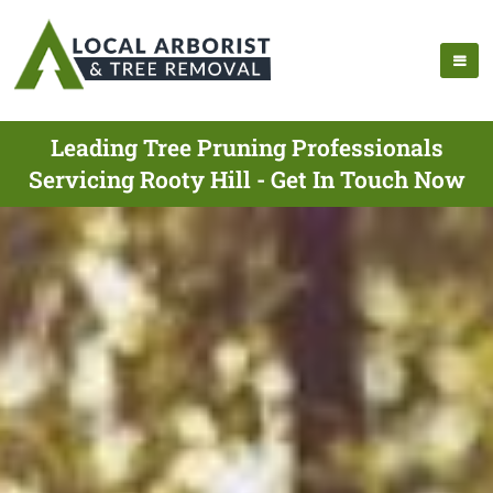
Leading Tree Pruning Professionals
Servicing Rooty Hill - Get In Touch Now