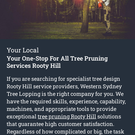
Your Local
Your One-Stop For All Tree Pruning
Services Rooty Hill
If you are searching for specialist tree design
Rooty Hill service providers, Western Sydney
Tree Lopping is the right company for you. We
have the required skills, experience, capability,
machines, and appropriate tools to provide
exceptional
tree pruning Rooty Hill
solutions
that guarantee high customer satisfaction.
Regardless of how complicated or big, the task