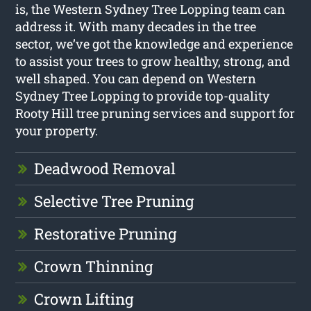
is, the Western Sydney Tree Lopping team can
address it. With many decades in the tree
sector, we’ve got the knowledge and experience
to assist your trees to grow healthy, strong, and
well shaped. You can depend on Western
Sydney Tree Lopping to provide top-quality
Rooty Hill tree pruning services and support for
your property.
Deadwood Removal
Selective Tree Pruning
Restorative Pruning
Crown Thinning
Crown Lifting