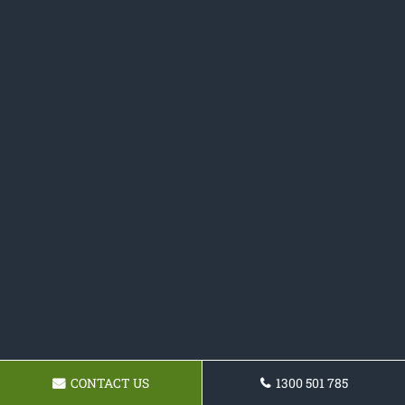
CONTACT US
1300 501 785