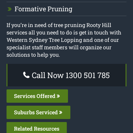
Formative Pruning
If you’re in need of tree pruning Rooty Hill
services all you need to do is get in touch with
Western Sydney Tree Lopping and one of our
specialist staff members will organize our
solutions to help you.
Call Now 1300 501 785
Services Offered
Suburbs Serviced
Related Resources