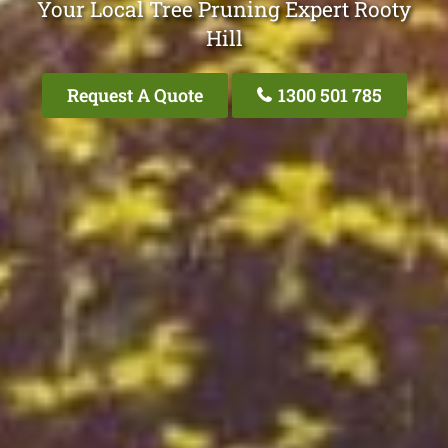
Your Local Tree Pruning Expert Rooty
Hill
Request A Quote
1300 501 785