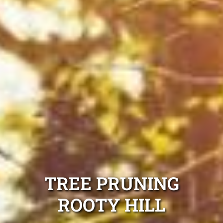
TREE PRUNING
ROOTY HILL