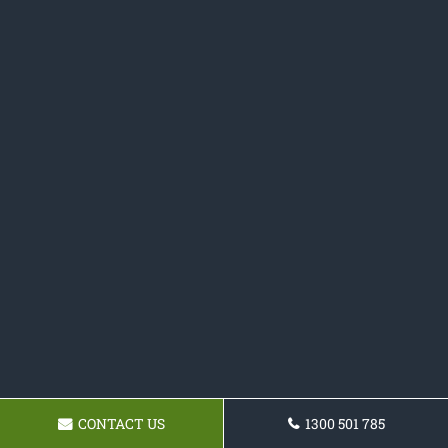
CONTACT US
1300 501 785