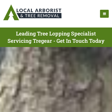
Leading Tree Lopping Specialist
Servicing Tregear - Get In Touch Today