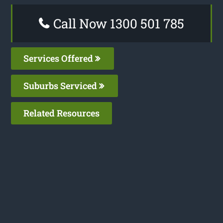
Call Now 1300 501 785
Services Offered
Suburbs Serviced
Related Resources