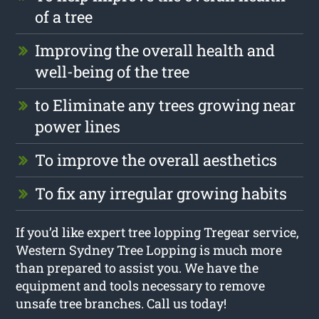
of a tree
Improving the overall health and
well-being of the tree
to Eliminate any trees growing near
power lines
To improve the overall aesthetics
To fix any irregular growing habits
If you’d like expert tree lopping Tregear service,
Western Sydney Tree Lopping is much more
than prepared to assist you. We have the
equipment and tools necessary to remove
unsafe tree branches. Call us today!