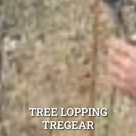
TREE LOPPING
TREGEAR