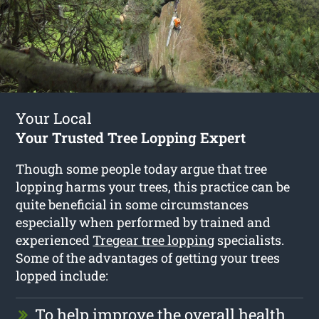
Your Local
Your Trusted Tree Lopping Expert
Though some people today argue that tree
lopping harms your trees, this practice can be
quite beneficial in some circumstances
especially when performed by trained and
experienced
Tregear tree lopping
specialists.
Some of the advantages of getting your trees
lopped include:
To help improve the overall health