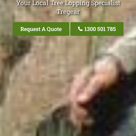
Your Local Tree Lopping Specialist
Tregear
Request A Quote
1300 501 785