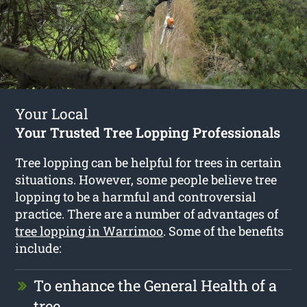
Your Local
Your Trusted Tree Lopping Professionals
Tree lopping can be helpful for trees in certain
situations. However, some people believe tree
lopping to be a harmful and controversial
practice. There are a number of advantages of
tree lopping in Warrimoo
. Some of the benefits
include:
To enhance the General Health of a
tree