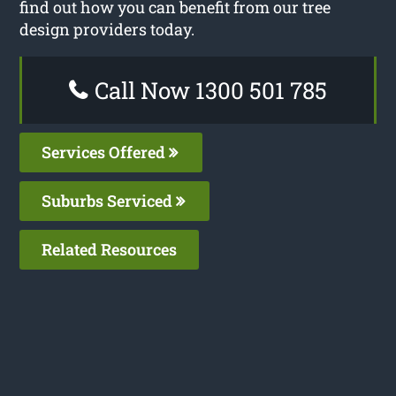
find out how you can benefit from our tree
design providers today.
Call Now 1300 501 785
Services Offered
Suburbs Serviced
Related Resources