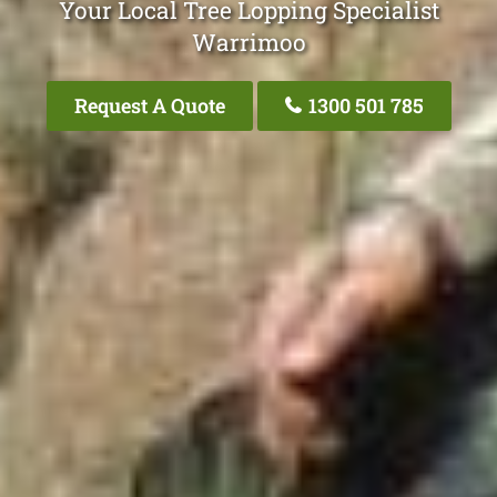
Your Local Tree Lopping Specialist
Warrimoo
Request A Quote
1300 501 785