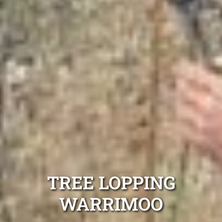
TREE LOPPING
WARRIMOO