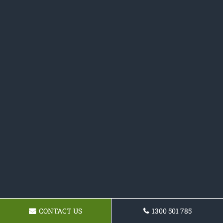
CONTACT US
1300 501 785