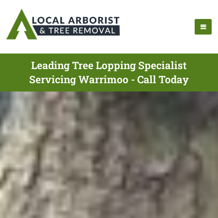
Leading Tree Lopping Specialist
Servicing Warrimoo - Call Today