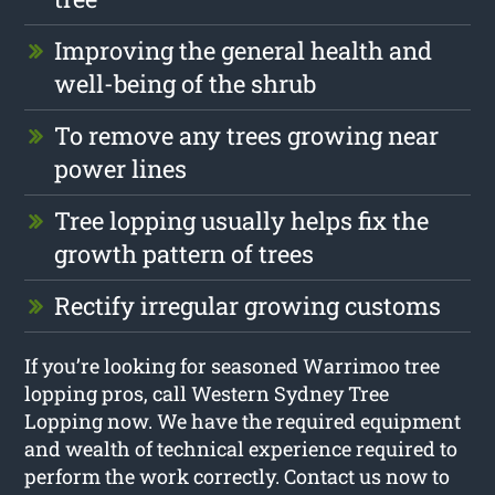
Improving the general health and
well-being of the shrub
To remove any trees growing near
power lines
Tree lopping usually helps fix the
growth pattern of trees
Rectify irregular growing customs
If you’re looking for seasoned Warrimoo tree
lopping pros, call Western Sydney Tree
Lopping now. We have the required equipment
and wealth of technical experience required to
perform the work correctly. Contact us now to