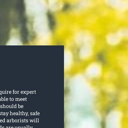
uire for expert
able to meet
 should be
tay healthy, safe
ed arborists will
ds are usually