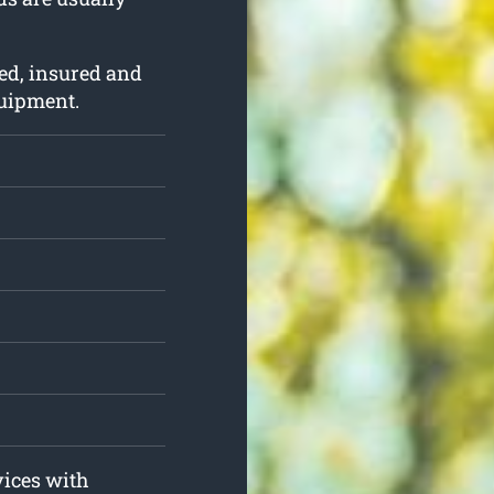
ed, insured and
quipment.
vices with