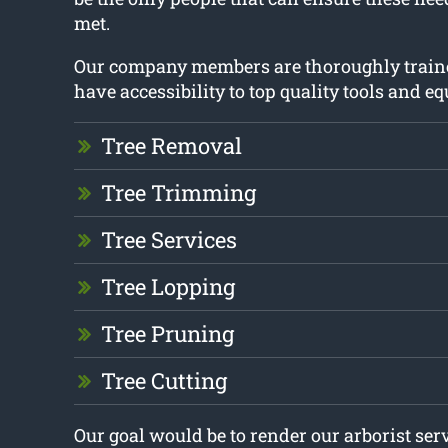
met.
Our company members are thoroughly train
have accessibility to top quality tools and e
Tree Removal
Tree Trimming
Tree Services
Tree Lopping
Tree Pruning
Tree Cutting
Our goal would be to render our arborist ser