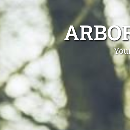
ARBOR
Your