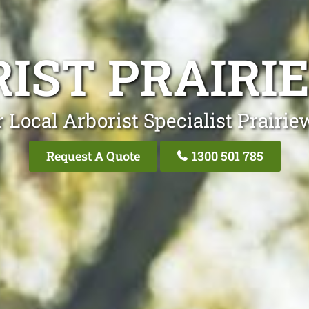
IST PRAIR
 Local Arborist Specialist Prairi
Request A Quote
1300 501 785