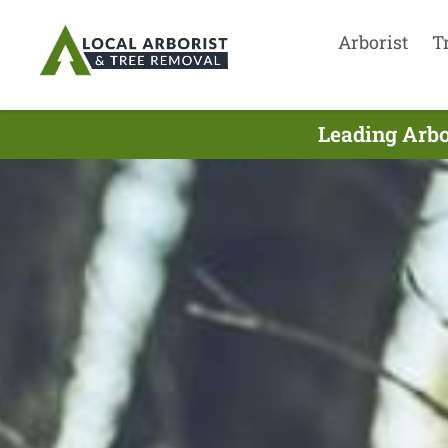
Arborist
T
Leading Arbo