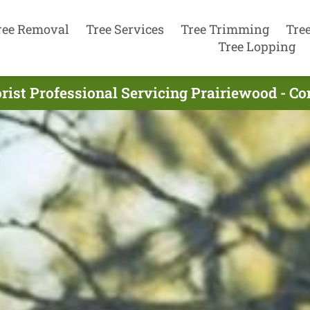
ree Removal
Tree Services
Tree Trimming
Tre
Tree Lopping
rist Professional Servicing Prairiewood - C