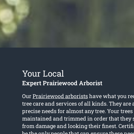
Your Local
Expert Prairiewood Arborist
Our
Prairiewood arborists
have what you req
tree care and services of all kinds. They are 
precise needs for almost any tree. Your trees
maintained and trimmed in order that they s
from damage and looking their finest. Certifi
be the only people that can ensure these nee