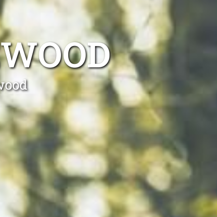
IEWOOD
ewood