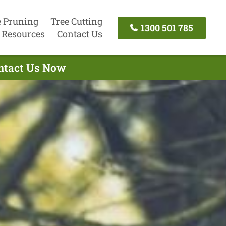
e Pruning
Tree Cutting
1300 501 785
Resources
Contact Us
ontact Us Now