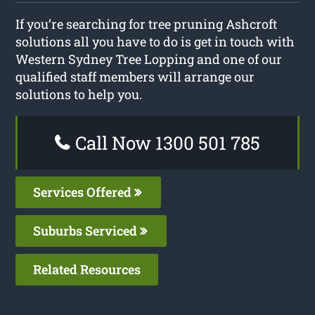
If you’re searching for tree pruning Ashcroft
solutions all you have to do is get in touch with
Western Sydney Tree Lopping and one of our
qualified staff members will arrange our
solutions to help you.
Call Now 1300 501 785
Services Offered
Suburbs Serviced
Related Resources