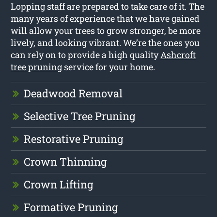
Lopping staff are prepared to take care of it. The
many years of experience that we have gained
will allow your trees to grow stronger, be more
lively, and looking vibrant. We’re the ones you
can rely on to provide a high quality
Ashcroft
tree pruning
service for your home.
Deadwood Removal
Selective Tree Pruning
Restorative Pruning
Crown Thinning
Crown Lifting
Formative Pruning