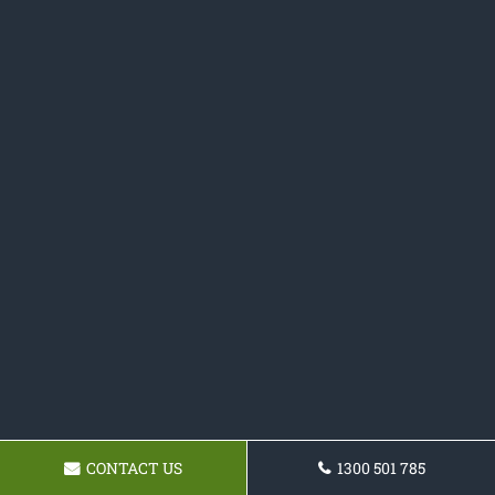
CONTACT US
1300 501 785