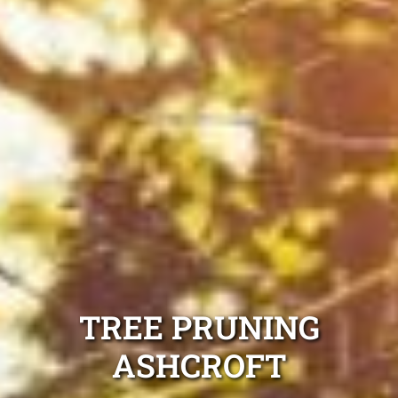
TREE PRUNING
ASHCROFT