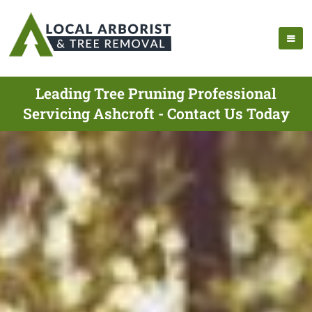
Leading Tree Pruning Professional
Servicing Ashcroft - Contact Us Today