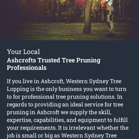
Your Local
Ashcrofts Trusted Tree Pruning
Professionals
If you live in Ashcroft, Western Sydney Tree
Lopping is the only business you want to turn
to for professional tree pruning solutions. In
regards to providing an ideal service for tree
pruning in Ashcroft we supply the skill,
expertise, capabilities, and equipment to fulfill
your requirements. It is irrelevant whether the
job is small or big as Western Sydney Tree