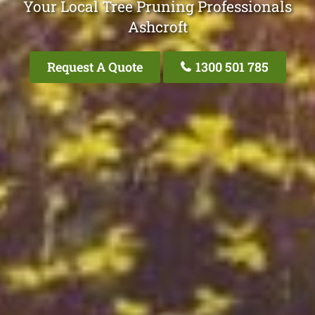
Your Local Tree Pruning Professionals
Ashcroft
Request A Quote
1300 501 785