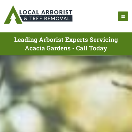
Leading Arborist Experts Servicing
Acacia Gardens - Call Today