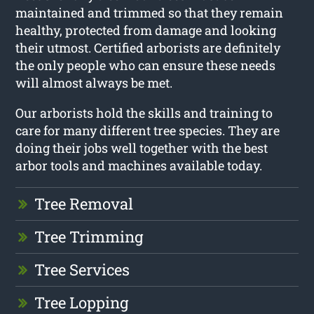
maintained and trimmed so that they remain
healthy, protected from damage and looking
their utmost. Certified arborists are definitely
the only people who can ensure these needs
will almost always be met.
Our arborists hold the skills and training to
care for many different tree species. They are
doing their jobs well together with the best
arbor tools and machines available today.
Tree Removal
Tree Trimming
Tree Services
Tree Lopping