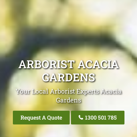
ARBORIST ACACIA
GARDENS
Your Local Arborist Experts Acacia
Gardens
Request A Quote
1300 501 785