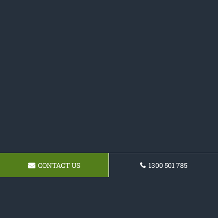
CONTACT US
1300 501 785