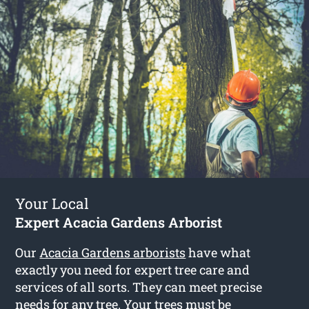
Your Local
Expert Acacia Gardens Arborist
Our
Acacia Gardens arborists
have what
exactly you need for expert tree care and
services of all sorts. They can meet precise
needs for any tree. Your trees must be