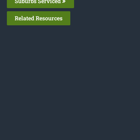
Suburbs Serviced
Related Resources