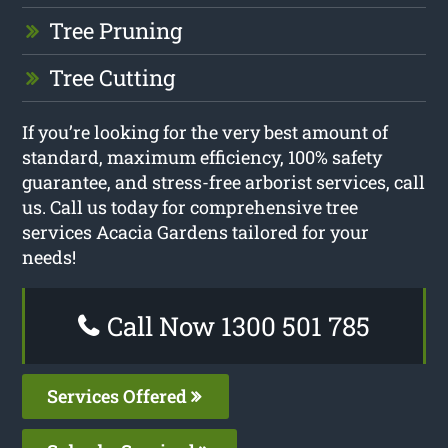
Tree Pruning
Tree Cutting
If you’re looking for the very best amount of
standard, maximum efficiency, 100% safety
guarantee, and stress-free arborist services, call
us. Call us today for comprehensive tree
services Acacia Gardens tailored for your
needs!
Call Now 1300 501 785
Services Offered