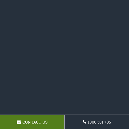
CONTACT US
1300 501 785