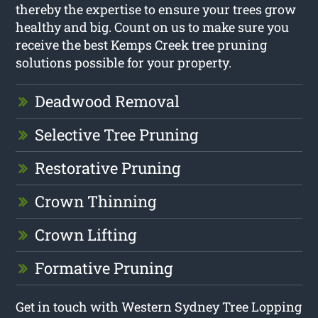
thereby the expertise to ensure your trees grow
healthy and big. Count on us to make sure you
receive the best Kemps Creek tree pruning
solutions possible for your property.
Deadwood Removal
Selective Tree Pruning
Restorative Pruning
Crown Thinning
Crown Lifting
Formative Pruning
Get in touch with Western Sydney Tree Lopping