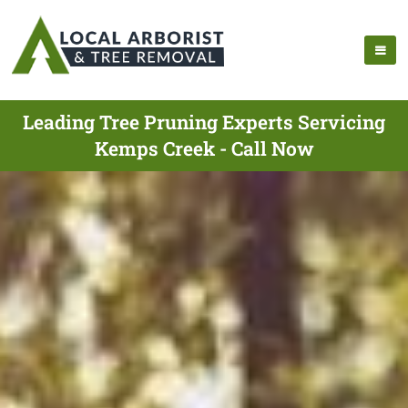
Leading Tree Pruning Experts Servicing
Kemps Creek - Call Now