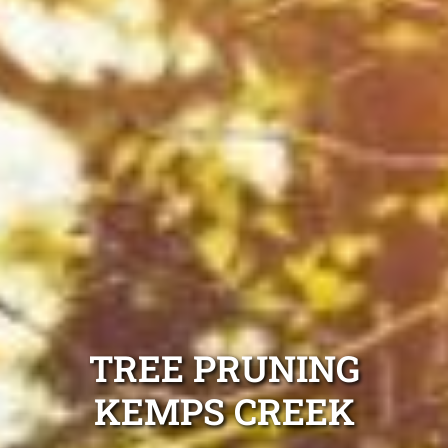
TREE PRUNING
KEMPS CREEK