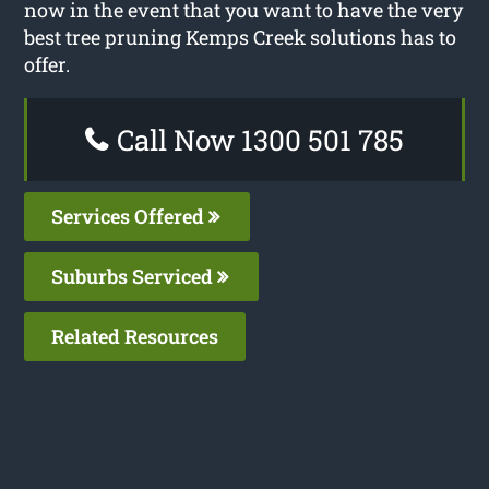
now in the event that you want to have the very
best tree pruning Kemps Creek solutions has to
offer.
Call Now 1300 501 785
Services Offered
Suburbs Serviced
Related Resources