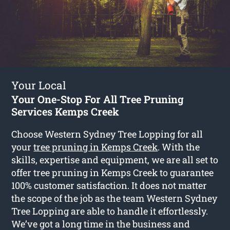
Your Local
Your One-Stop For All Tree Pruning
Services Kemps Creek
Choose Western Sydney Tree Lopping for all
your
tree pruning in Kemps Creek
. With the
skills, expertise and equipment, we are all set to
offer tree pruning in Kemps Creek to guarantee
100% customer satisfaction. It does not matter
the scope of the job as the team Western Sydney
Tree Lopping are able to handle it effortlessly.
We’ve got a long time in the business and