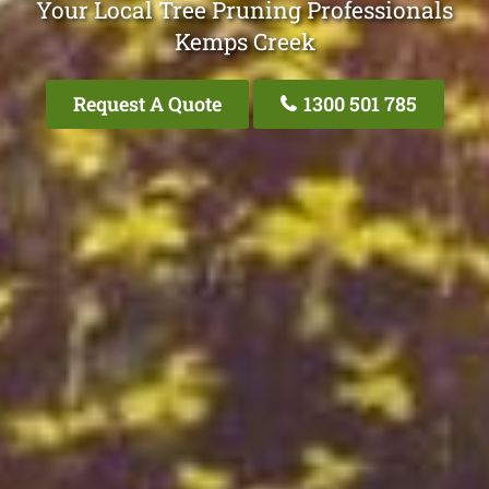
Your Local Tree Pruning Professionals
Kemps Creek
Request A Quote
1300 501 785