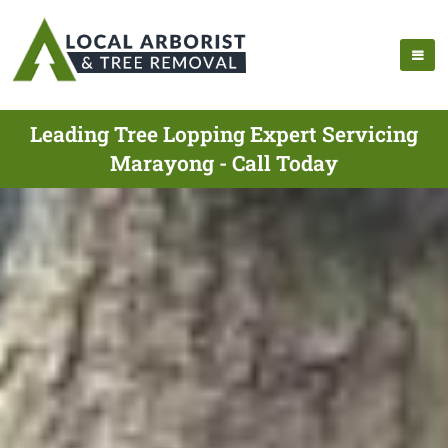
Leading Tree Lopping Expert Servicing
Marayong - Call Today