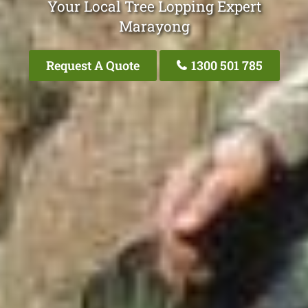
Your Local Tree Lopping Expert
Marayong
Request A Quote
1300 501 785