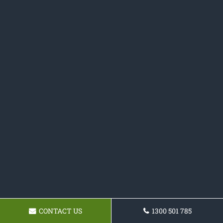
CONTACT US
1300 501 785