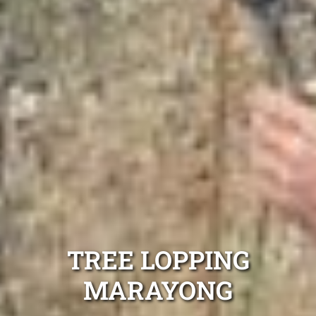
TREE LOPPING
MARAYONG