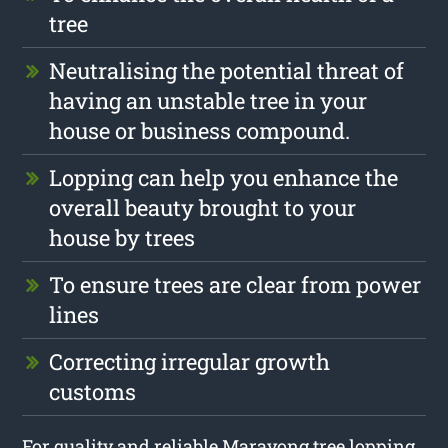
tree
Neutralising the potential threat of
having an unstable tree in your
house or business compound.
Lopping can help you enhance the
overall beauty brought to your
house by trees
To ensure trees are clear from power
lines
Correcting irregular growth
customs
For quality and reliable Marayong tree lopping