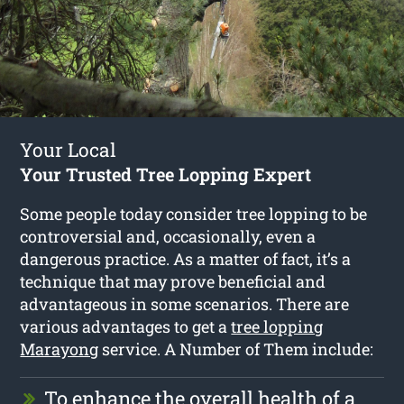
Your Local
Your Trusted Tree Lopping Expert
Some people today consider tree lopping to be
controversial and, occasionally, even a
dangerous practice. As a matter of fact, it’s a
technique that may prove beneficial and
advantageous in some scenarios. There are
various advantages to get a
tree lopping
Marayong
service. A Number of Them include:
To enhance the overall health of a