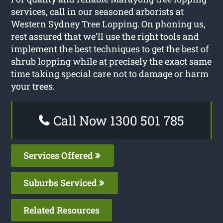
services, call in our seasoned arborists at
Western Sydney Tree Lopping. On phoning us,
rest assured that we’ll use the right tools and
implement the best techniques to get the best of
shrub lopping while at precisely the exact same
time taking special care not to damage or harm
your trees.
Call Now 1300 501 785
Services Offered
Suburbs Serviced
Related Resources