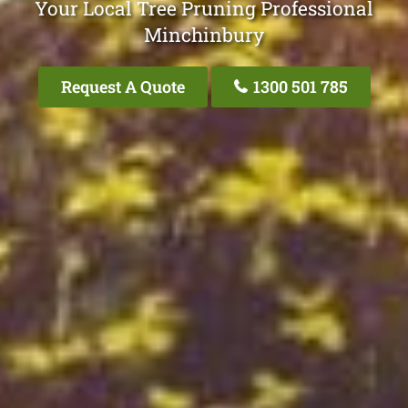
Your Local Tree Pruning Professional
Minchinbury
Request A Quote
1300 501 785