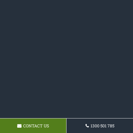
CONTACT US
1300 501 785