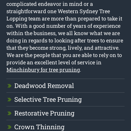
complicated endeavor in mind or a
straightforward one Western Sydney Tree
Lopping team are more than prepared to take it
on. With a good number of years of experience
within the business, we all know what we are
doing in regards to looking after trees to ensure
that they become strong, lively, and attractive.
We are the people that you are able to rely on to
provide an excellent level of service in
Minchinbury for tree pruning
.
Deadwood Removal
Selective Tree Pruning
Restorative Pruning
Crown Thinning