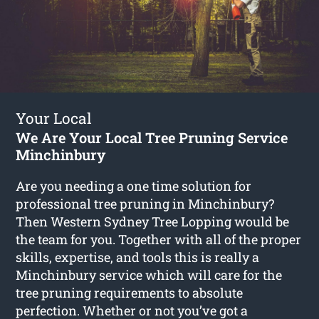
Your Local
We Are Your Local Tree Pruning Service
Minchinbury
Are you needing a one time solution for
professional tree pruning in Minchinbury?
Then Western Sydney Tree Lopping would be
the team for you. Together with all of the proper
skills, expertise, and tools this is really a
Minchinbury service which will care for the
tree pruning requirements to absolute
perfection. Whether or not you’ve got a