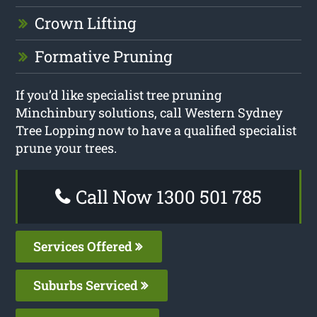
Crown Lifting
Formative Pruning
If you’d like specialist tree pruning
Minchinbury solutions, call Western Sydney
Tree Lopping now to have a qualified specialist
prune your trees.
Call Now 1300 501 785
Services Offered
Suburbs Serviced