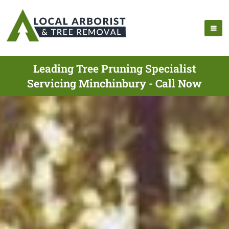
Leading Tree Pruning Specialist
Servicing Minchinbury - Call Now