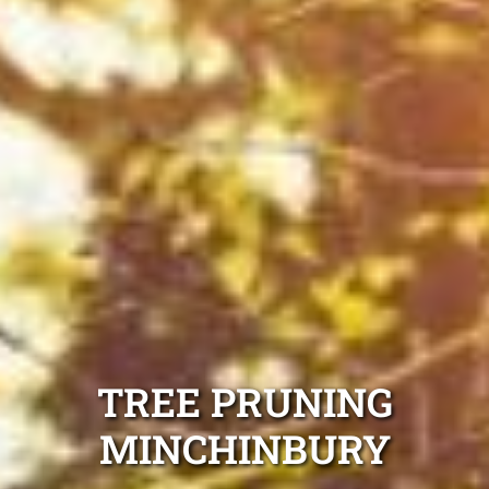
TREE PRUNING
MINCHINBURY