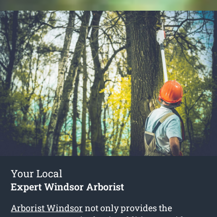
Your Local
Expert Windsor Arborist
Arborist Windsor
not only provides the