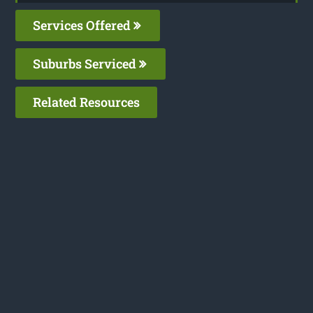
Services Offered
Suburbs Serviced
Related Resources