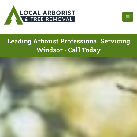
Leading Arborist Professional Servicing
Windsor - Call Today