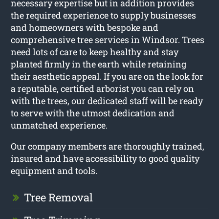
necessary expertise but in addition provides
the required experience to supply businesses
and homeowners with bespoke and
comprehensive tree services in Windsor. Trees
need lots of care to keep healthy and stay
planted firmly in the earth while retaining
their aesthetic appeal. If you are on the look for
a reputable, certified arborist you can rely on
with the trees, our dedicated staff will be ready
to serve with the utmost dedication and
unmatched experience.
Our company members are thoroughly trained,
insured and have accessibility to good quality
equipment and tools.
Tree Removal