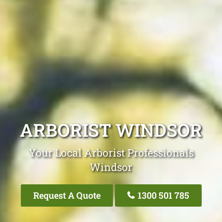
ARBORIST WINDSOR
Your Local Arborist Professionals
Windsor
Request A Quote
1300 501 785