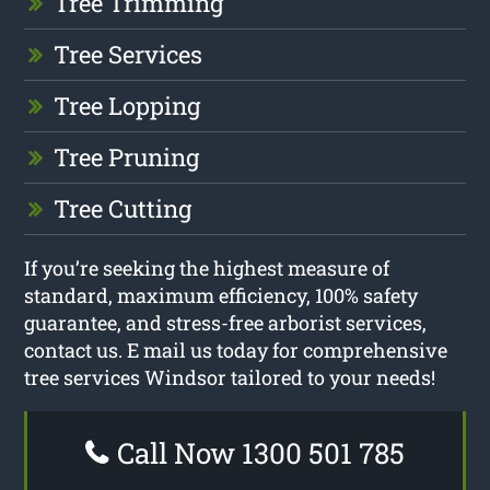
Tree Trimming
Tree Services
Tree Lopping
Tree Pruning
Tree Cutting
If you’re seeking the highest measure of
standard, maximum efficiency, 100% safety
guarantee, and stress-free arborist services,
contact us. E mail us today for comprehensive
tree services Windsor tailored to your needs!
Call Now 1300 501 785