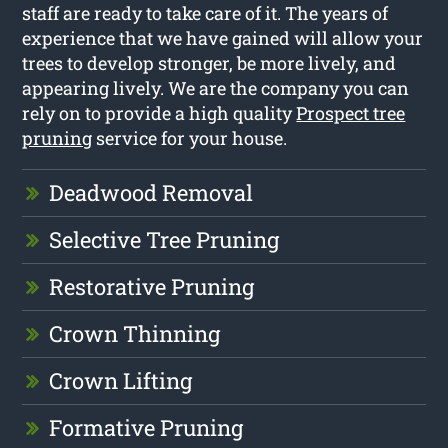
staff are ready to take care of it. The years of
experience that we have gained will allow your
trees to develop stronger, be more lively, and
appearing lively. We are the company you can
rely on to provide a high quality
Prospect tree
pruning
service for your house.
Deadwood Removal
Selective Tree Pruning
Restorative Pruning
Crown Thinning
Crown Lifting
Formative Pruning