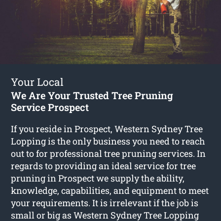
Your Local
We Are Your Trusted Tree Pruning
Service Prospect
If you reside in Prospect, Western Sydney Tree
Lopping is the only business you need to reach
out to for professional tree pruning services. In
regards to providing an ideal service for tree
pruning in Prospect we supply the ability,
knowledge, capabilities, and equipment to meet
your requirements. It is irrelevant if the job is
small or big as Western Sydney Tree Lopping