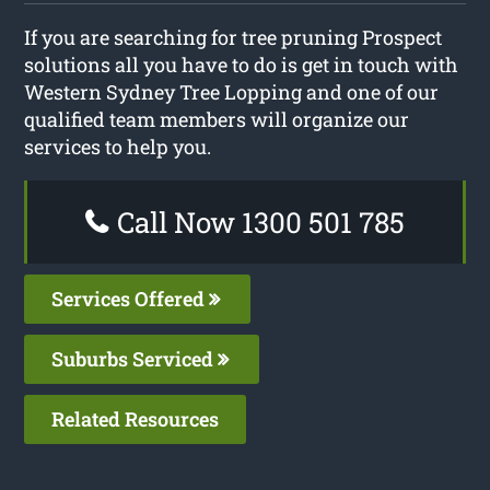
If you are searching for tree pruning Prospect
solutions all you have to do is get in touch with
Western Sydney Tree Lopping and one of our
qualified team members will organize our
services to help you.
Call Now 1300 501 785
Services Offered
Suburbs Serviced
Related Resources