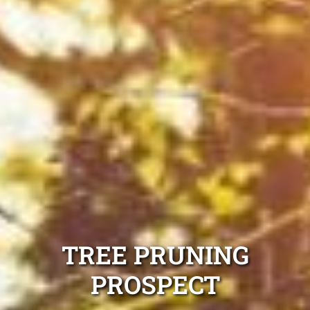
TREE PRUNING
PROSPECT