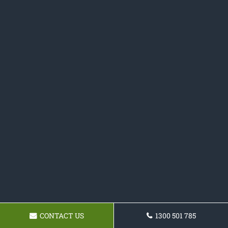
CONTACT US
1300 501 785