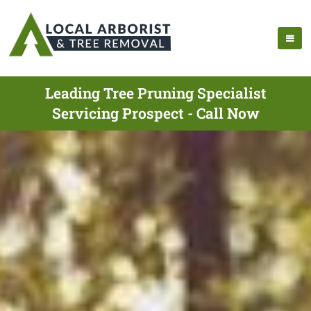
Leading Tree Pruning Specialist
Servicing Prospect - Call Now