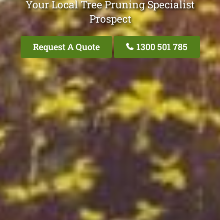
Your Local Tree Pruning Specialist
Prospect
Request A Quote
1300 501 785