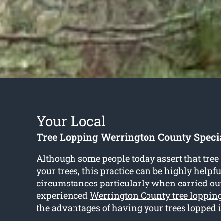
Your Local
Tree Lopping Werrington County Specia
Although some people today assert that tree
your trees, this practice can be highly helpf
circumstances particularly when carried ou
experienced
Werrington County tree loppin
the advantages of having your trees lopped 