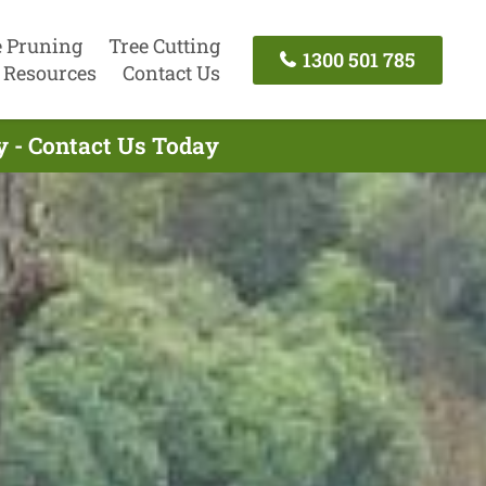
e Pruning
Tree Cutting
1300 501 785
Resources
Contact Us
y - Contact Us Today