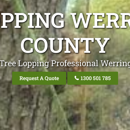
OPPING WER
COUNTY
 Tree Lopping Professional Werrin
Request A Quote
1300 501 785