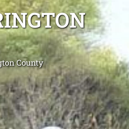
RINGTON
gton County