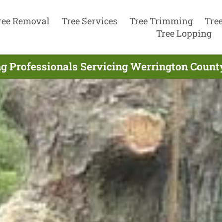
ree Removal
Tree Services
Tree Trimming
Tre
Tree Lopping
g Professionals Servicing Werrington Count