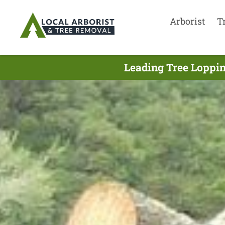
Arborist
T
Leading Tree Loppin