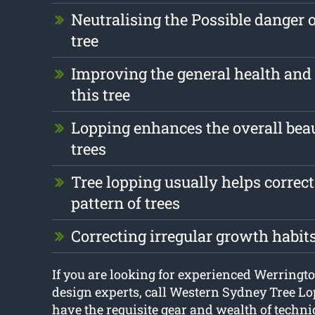
Neutralising the Possible danger 
tree
Improving the general health and 
this tree
Lopping enhances the overall beau
trees
Tree lopping usually helps correc
pattern of trees
Correcting irregular growth habit
If you are looking for experienced Werringt
design experts, call Western Sydney Tree L
have the requisite gear and wealth of techni