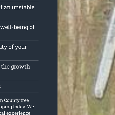
of an unstable
well-being of
ty of your
t the growth
s
on County tree
opping today. We
cal experience