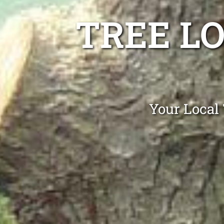
TREE L
Your Local