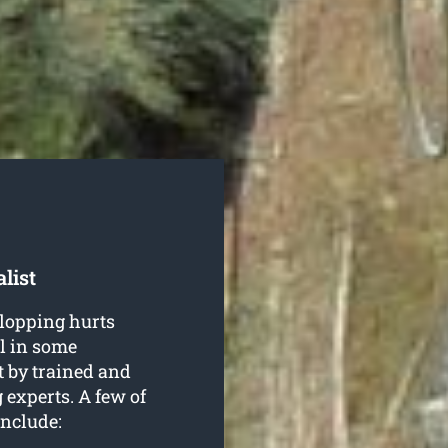
list
 lopping hurts
ul in some
t by trained and
g
experts. A few of
include: