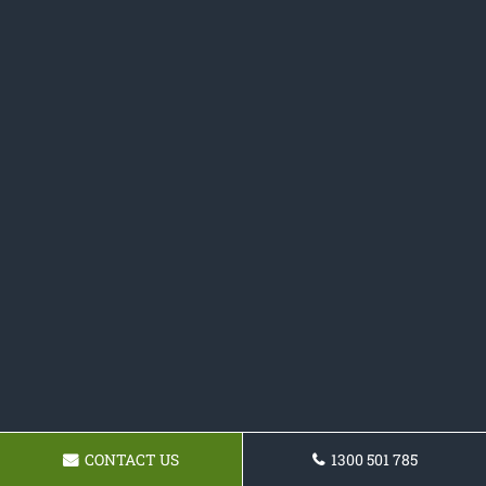
CONTACT US
1300 501 785