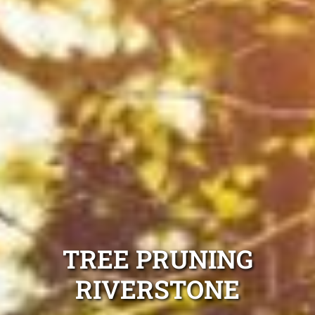
TREE PRUNING
RIVERSTONE