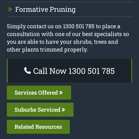
Formative Pruning
Simply contact us on 1300 501 785 to place a
consultation with one of our best specialists so
you are able to have your shrubs, trees and
other plants trimmed properly.
Call Now 1300 501 785
Services Offered
Suburbs Serviced
Related Resources