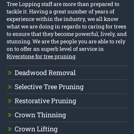
Tree Lopping staff are more than prepared to
tackle it. Having a great number of years of
experience within the industry, we all know
what we are doing in regards to caring for trees
to ensure that they become powerful, lively, and
stunning. We are the people you are able to rely
on to offer an superb level of service in
Riverstone for tree pruning
.
Deadwood Removal
Selective Tree Pruning
Restorative Pruning
Crown Thinning
Crown Lifting