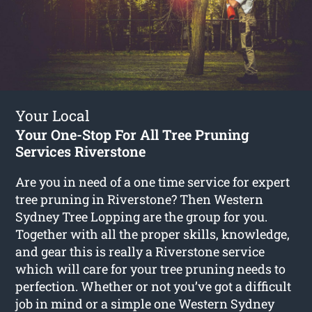
Your Local
Your One-Stop For All Tree Pruning
Services Riverstone
Are you in need of a one time service for expert
tree pruning in Riverstone? Then Western
Sydney Tree Lopping are the group for you.
Together with all the proper skills, knowledge,
and gear this is really a Riverstone service
which will care for your tree pruning needs to
perfection. Whether or not you’ve got a difficult
job in mind or a simple one Western Sydney