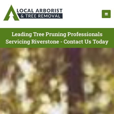
Leading Tree Pruning Professionals
Servicing Riverstone - Contact Us Today