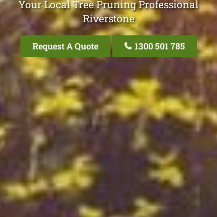
Your Local Tree Pruning Professional
Riverstone
Request A Quote
1300 501 785