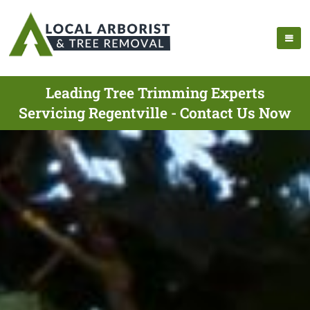
Leading Tree Trimming Experts
Servicing Regentville - Contact Us Now