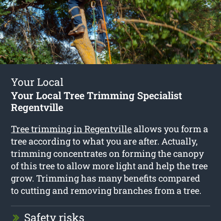
Your Local
Your Local Tree Trimming Specialist
Regentville
Tree trimming in Regentville
allows you form a
tree according to what you are after. Actually,
trimming concentrates on forming the canopy
of this tree to allow more light and help the tree
grow. Trimming has many benefits compared
to cutting and removing branches from a tree.
Safety risks