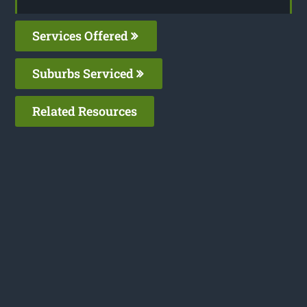
Services Offered
Suburbs Serviced
Related Resources