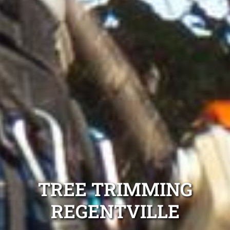
TREE TRIMMING
REGENTVILLE