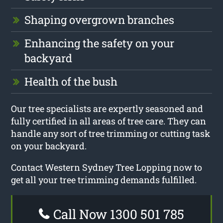
Shaping overgrown branches
Enhancing the safety on your
backyard
Health of the bush
Our tree specialists are expertly seasoned and
fully certified in all areas of tree care. They can
handle any sort of tree trimming or cutting task
on your backyard.
Contact Western Sydney Tree Lopping now to
get all your tree trimming demands fulfilled.
Call Now 1300 501 785