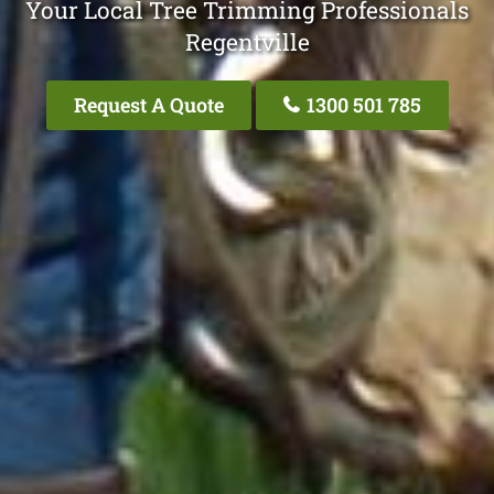
Your Local Tree Trimming Professionals
Regentville
Request A Quote
1300 501 785