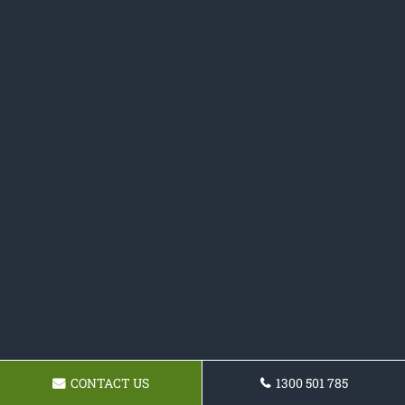
CONTACT US
1300 501 785