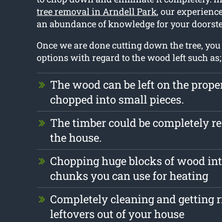
tree removal in Arndell Park
, our experience
an abundance of knowledge for your doorste
Once we are done cutting down the tree, y
options with regard to the wood left such as;
The wood can be left on the prope
chopped into small pieces.
The timber could be completely 
the house.
Chopping huge blocks of wood int
chunks you can use for heating
Completely cleaning and getting r
leftovers out of your house