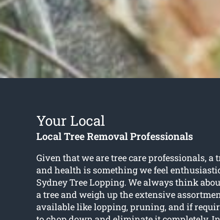
Your Local
Local Tree Removal Professionals
Given that we are tree care professionals, a 
and health is something we feel enthusiasti
Sydney Tree Lopping. We always think about
a tree and weigh up the extensive assortmen
available like lopping, pruning, and if requ
to chop down and eliminate it completely. In