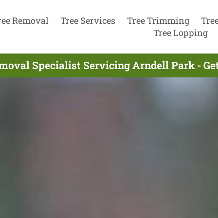
ree Removal
Tree Services
Tree Trimming
Tre
Tree Lopping
moval Specialist Servicing Arndell Park - Ge