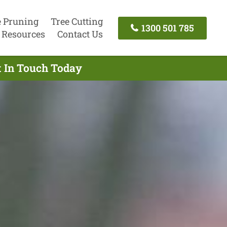
e Pruning
Tree Cutting
1300 501 785
Resources
Contact Us
t In Touch Today