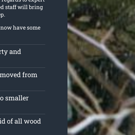
d staff will bring
p.
ou now have some
rty and
removed from
o smaller
id of all wood