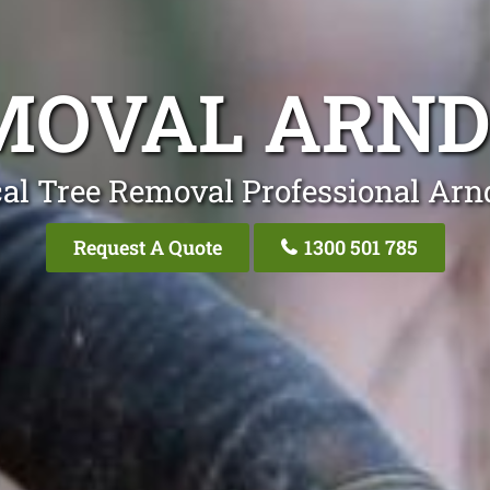
MOVAL ARND
al Tree Removal Professional Arn
Request A Quote
1300 501 785