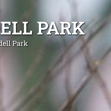
ELL PARK
dell Park