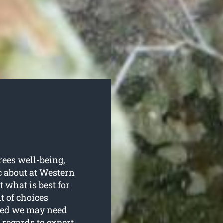
trees well-being,
c about at Western
 what is best for
t of choices
ired we may need
 regards to expert