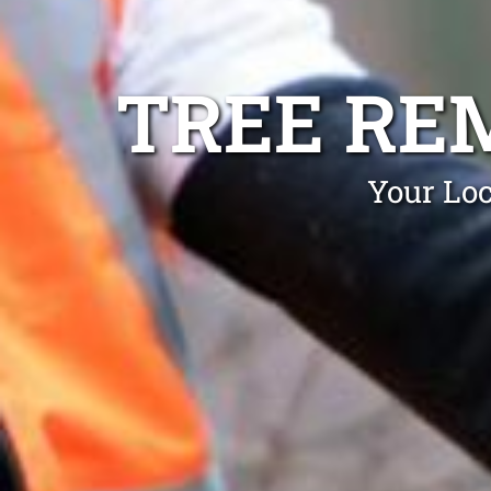
TREE RE
Your Loc