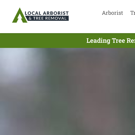
Arborist
T
Leading Tree Re