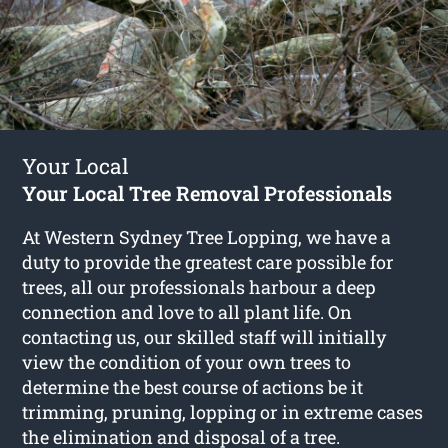
Your Local
Your Local Tree Removal Professionals
At Western Sydney Tree Lopping, we have a
duty to provide the greatest care possible for
trees, all our professionals harbour a deep
connection and love to all plant life. On
contacting us, our skilled staff will initially
view the condition of your own trees to
determine the best course of actions be it
trimming, pruning, lopping or in extreme cases
the elimination and disposal of a tree.