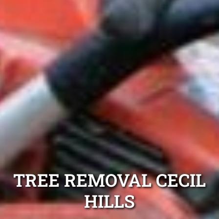
TREE REMOVAL CECIL
HILLS