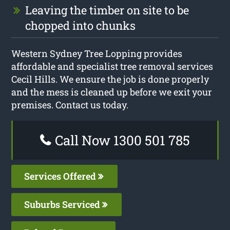
Leaving the timber on site to be
chopped into chunks
Western Sydney Tree Lopping provides
affordable and specialist tree removal services
Cecil Hills. We ensure the job is done properly
and the mess is cleaned up before we exit your
premises. Contact us today.
Call Now 1300 501 785
Services Offered
Suburbs Serviced