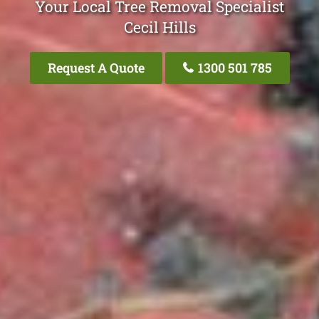
Your Local Tree Removal Specialist
Cecil Hills
Request A Quote
1300 501 785