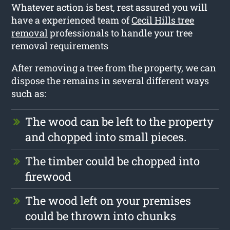
Whatever action is best, rest assured you will
have a experienced team of
Cecil Hills tree
removal
professionals to handle your tree
removal requirements
After removing a tree from the property, we can
dispose the remains in several different ways
such as:
The wood can be left to the property
and chopped into small pieces.
The timber could be chopped into
firewood
The wood left on your premises
could be thrown into chunks