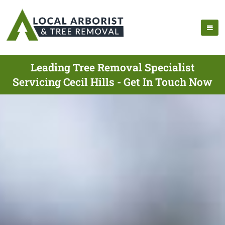
Leading Tree Removal Specialist
Servicing Cecil Hills - Get In Touch Now