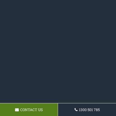
CONTACT US
1300 501 785