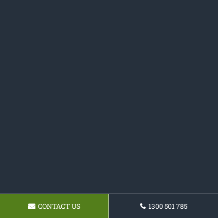
CONTACT US
1300 501 785