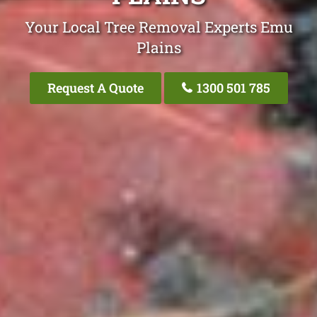
Your Local Tree Removal Experts Emu
Plains
Request A Quote
1300 501 785