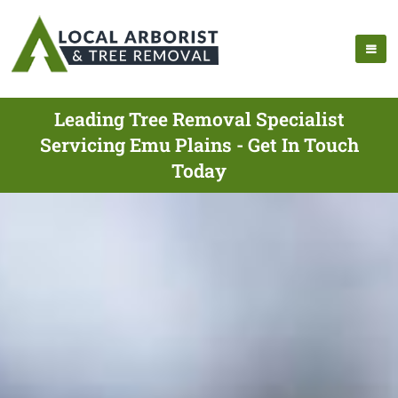
Leading Tree Removal Specialist
Servicing Emu Plains - Get In Touch
Today