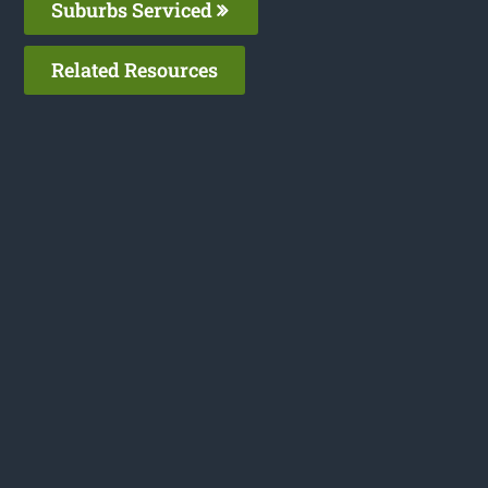
Suburbs Serviced
Related Resources