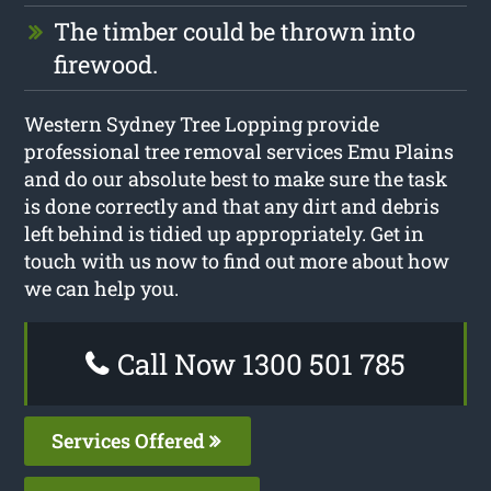
The timber could be thrown into
firewood.
Western Sydney Tree Lopping provide
professional tree removal services Emu Plains
and do our absolute best to make sure the task
is done correctly and that any dirt and debris
left behind is tidied up appropriately. Get in
touch with us now to find out more about how
we can help you.
Call Now 1300 501 785
Services Offered