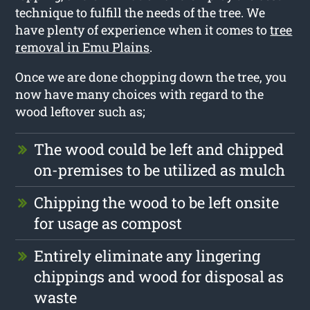
technique to fulfill the needs of the tree. We
have plenty of experience when it comes to
tree
removal in Emu Plains
.
Once we are done chopping down the tree, you
now have many choices with regard to the
wood leftover such as;
The wood could be left and chipped
on-premises to be utilized as mulch
Chipping the wood to be left onsite
for usage as compost
Entirely eliminate any lingering
chippings and wood for disposal as
waste