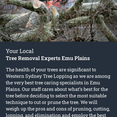
Your Local
Tree Removal Experts Emu Plains
The health of your trees are significant to
Western Sydney Tree Lopping as we are among
the very best tree caring specialists in Emu
Plains. Our staff cares about what’s best for the
tree before deciding to select the most suitable
technique to cut or prune the tree. We will
weigh up the pros and cons of pruning, cutting,
lopping, and elimination and employ the best