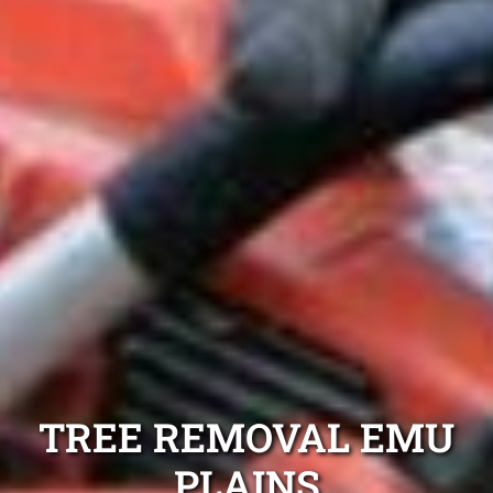
TREE REMOVAL EMU
PLAINS