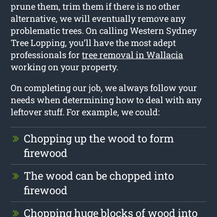
prune them, trim them if there is no other
alternative, we will eventually remove any
problematic trees. On calling Western Sydney
Tree Lopping, you’ll have the most adept
professionals for
tree removal in Wallacia
working on your property.
On completing our job, we always follow your
needs when determining how to deal with any
leftover stuff. For example, we could:
Chopping up the wood to form
firewood
The wood can be chopped into
firewood
Chopping huge blocks of wood into