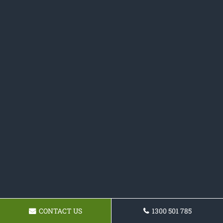
CONTACT US
1300 501 785