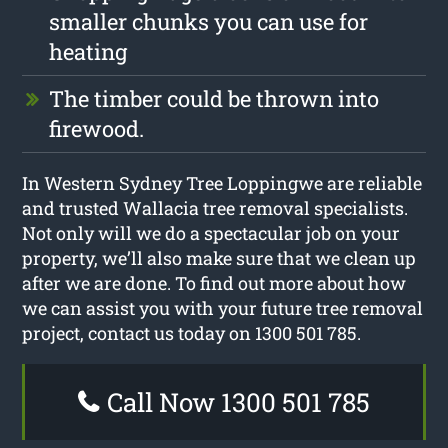
smaller chunks you can use for
heating
The timber could be thrown into
firewood.
In Western Sydney Tree Loppingwe are reliable
and trusted Wallacia tree removal specialists.
Not only will we do a spectacular job on your
property, we’ll also make sure that we clean up
after we are done. To find out more about how
we can assist you with your future tree removal
project, contact us today on 1300 501 785.
Call Now 1300 501 785