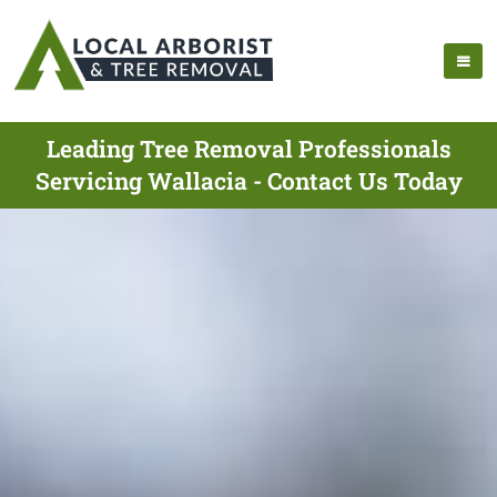
Leading Tree Removal Professionals
Servicing Wallacia - Contact Us Today