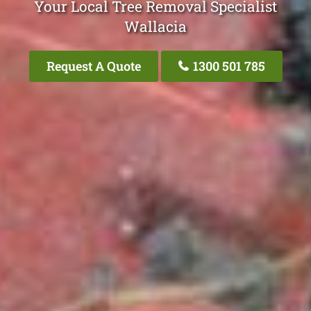
Your Local Tree Removal Specialist
Wallacia
Request A Quote
1300 501 785