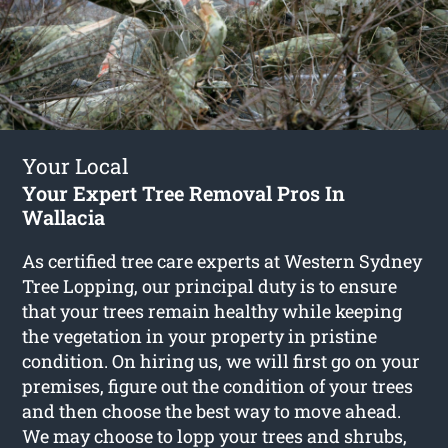
Your Local
Your Expert Tree Removal Pros In
Wallacia
As certified tree care experts at Western Sydney
Tree Lopping, our principal duty is to ensure
that your trees remain healthy while keeping
the vegetation in your property in pristine
condition. On hiring us, we will first go on your
premises, figure out the condition of your trees
and then choose the best way to move ahead.
We may choose to lopp your trees and shrubs,