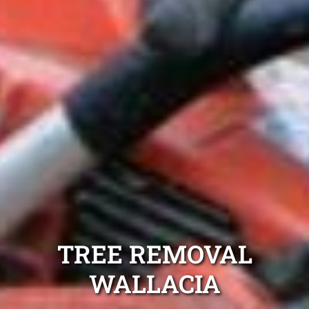
TREE REMOVAL
WALLACIA