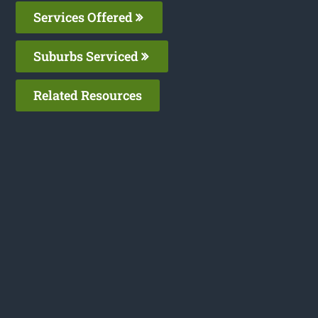
Services Offered
Suburbs Serviced
Related Resources