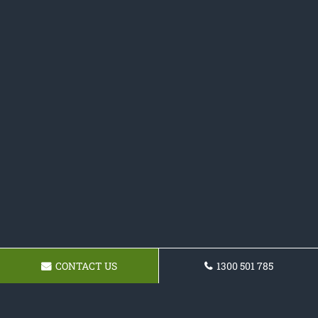
CONTACT US
1300 501 785