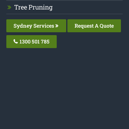
Tree Pruning
Sydney Services
Request A Quote
1300 501 785