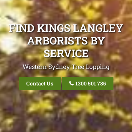
FIND KINGS LANGLEY
ARBORISTS BY
SERVICE
Western Sydney Tree Lopping
Contact Us
1300 501 785