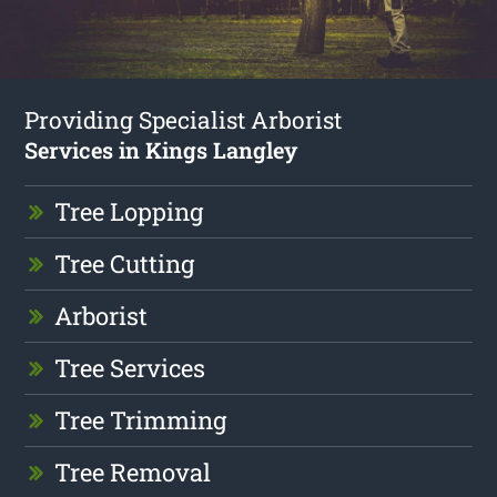
Providing Specialist Arborist
Services in Kings Langley
Tree Lopping
Tree Cutting
Arborist
Tree Services
Tree Trimming
Tree Removal