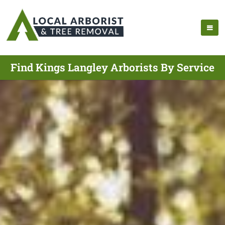
Find Kings Langley Arborists By Service