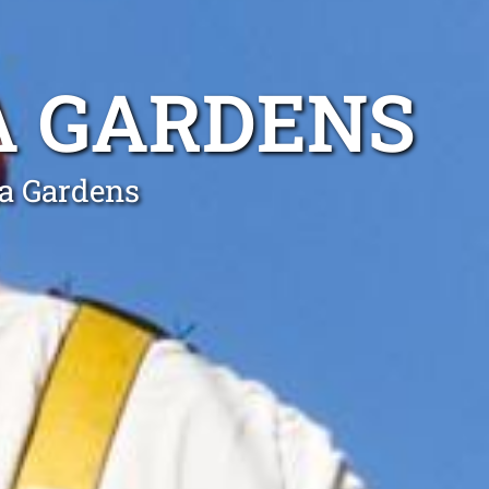
A GARDENS
ia Gardens