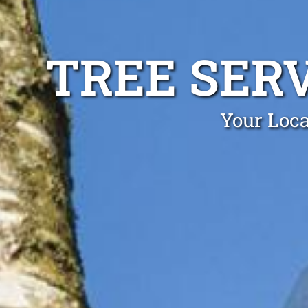
TREE SER
Your Loca