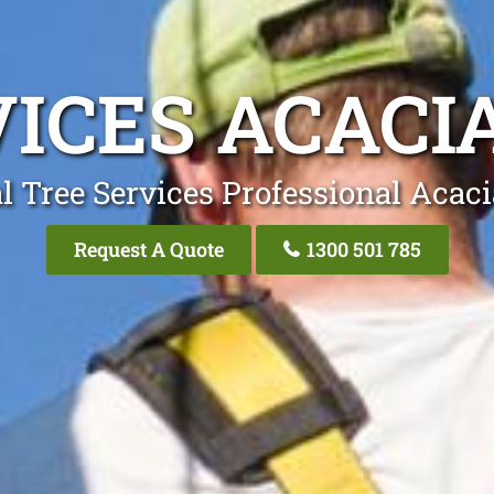
VICES ACACI
l Tree Services Professional Acac
Request A Quote
1300 501 785