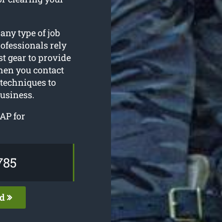
 any type of job
ofessionals rely
t gear to provide
hen you contact
 techniques to
business.
AP for
785
ed