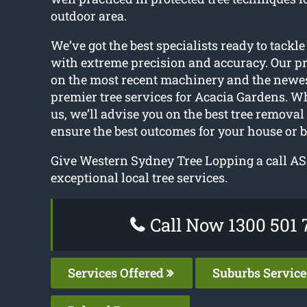
outdoor area.
We’ve got the best specialists ready to tackle
with extreme precision and accuracy. Our pr
on the most recent machinery and the newes
premier tree services for Acacia Gardens. W
us, we’ll advise you on the best tree removal
ensure the best outcomes for your house or 
Give Western Sydney Tree Lopping a call AS
exceptional local tree services.
Call Now 1300 501 
Services Offered
Suburbs Servic