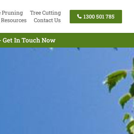
e Pruning
Tree Cutting
1300 501 785
Resources
Contact Us
- Get In Touch Now