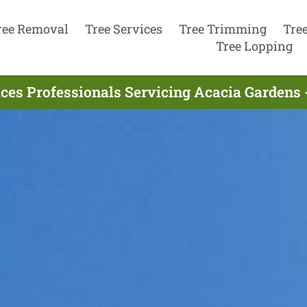
ree Removal
Tree Services
Tree Trimming
Tre
Tree Lopping
ices Professionals Servicing Acacia Gardens 