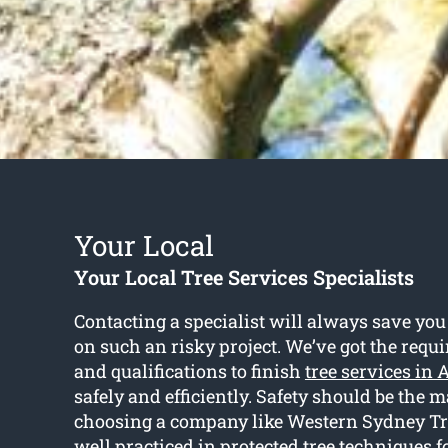
Your Local
Your Local Tree Services Specialists
Contacting a specialist will always save you
on such an risky project. We’ve got the req
and qualifications to finish
tree services in
safely and efficiently. Safety should be the 
choosing a company like Western Sydney Tr
well practiced in protected tree techniques f