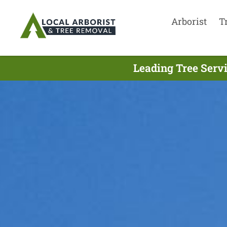
Arborist
T
Leading Tree Serv