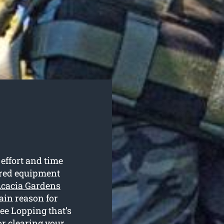
 effort and time
uired equipment
 Acacia Gardens
main reason for
ee Lopping that’s
or clearing your