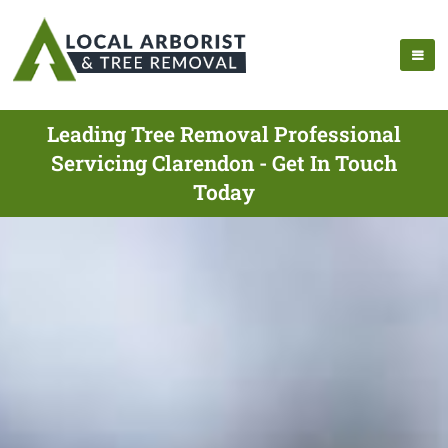
Leading Tree Removal Professional
Servicing Clarendon - Get In Touch
Today