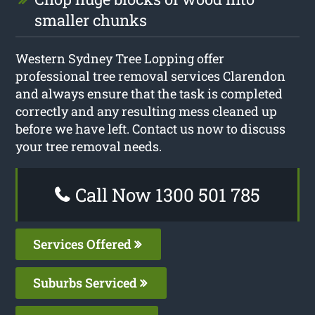
smaller chunks
Western Sydney Tree Lopping offer
professional tree removal services Clarendon
and always ensure that the task is completed
correctly and any resulting mess cleaned up
before we have left. Contact us now to discuss
your tree removal needs.
Call Now 1300 501 785
Services Offered
Suburbs Serviced