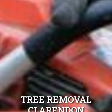
TREE REMOVAL
CLARENDON