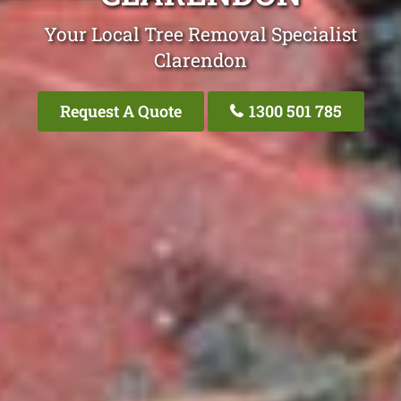
Your Local Tree Removal Specialist
Clarendon
Request A Quote
1300 501 785