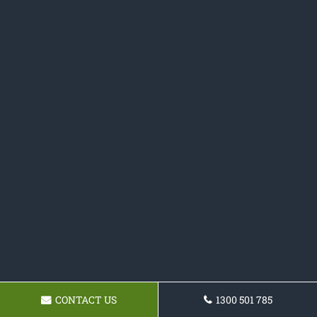
CONTACT US
1300 501 785