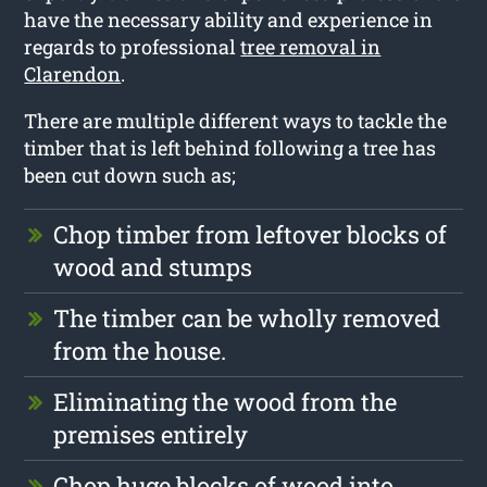
have the necessary ability and experience in
regards to professional
tree removal in
Clarendon
.
There are multiple different ways to tackle the
timber that is left behind following a tree has
been cut down such as;
Chop timber from leftover blocks of
wood and stumps
The timber can be wholly removed
from the house.
Eliminating the wood from the
premises entirely
Chop huge blocks of wood into