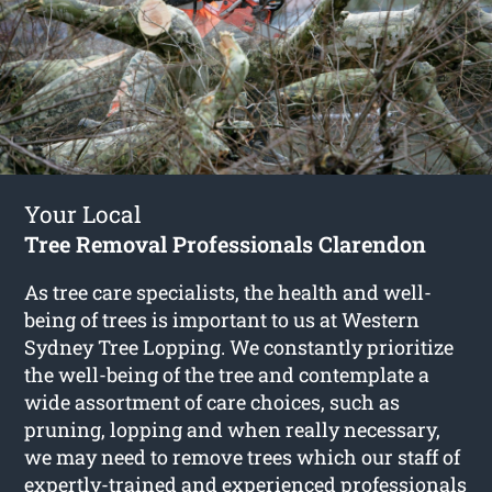
Your Local
Tree Removal Professionals Clarendon
As tree care specialists, the health and well-
being of trees is important to us at Western
Sydney Tree Lopping. We constantly prioritize
the well-being of the tree and contemplate a
wide assortment of care choices, such as
pruning, lopping and when really necessary,
we may need to remove trees which our staff of
expertly-trained and experienced professionals