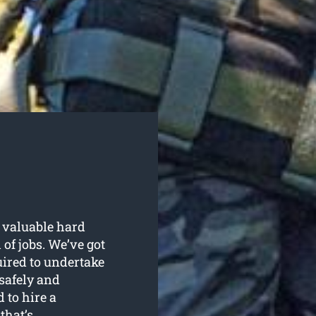
 valuable hard
f jobs. We’ve got
uired to undertake
safely and
 to hire a
that’s