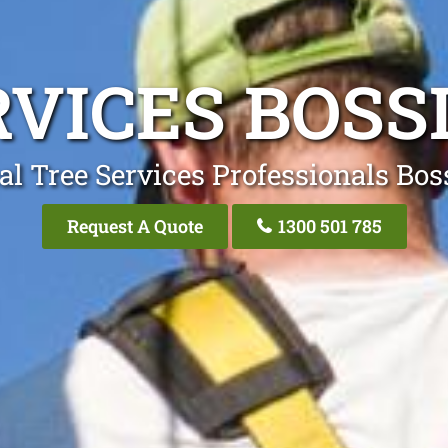
RVICES BOSS
al Tree Services Professionals Bos
Request A Quote
1300 501 785