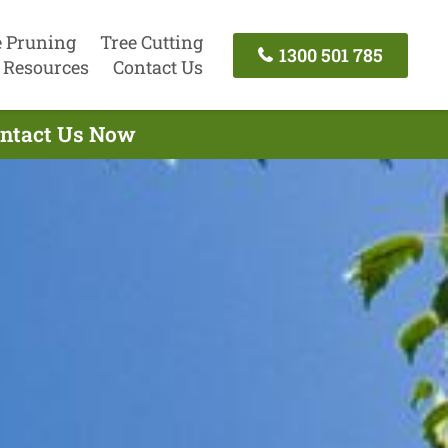
e Pruning
Tree Cutting
1300 501 785
Resources
Contact Us
Contact Us Now