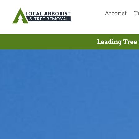
Arborist
T
Leading Tree 