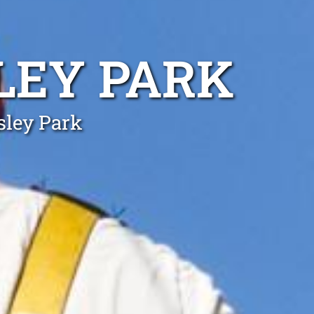
LEY PARK
sley Park