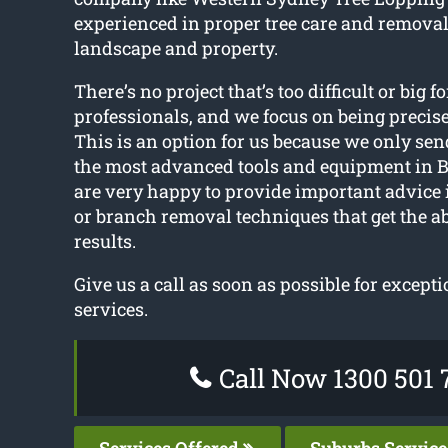
experienced in proper tree care and removal
landscape and property.
There’s no project that’s too difficult or big fo
professionals, and we focus on being precise
This is an option for us because we only sen
the most advanced tools and equipment in B
are very happy to provide important advice i
or branch removal techniques that get the ab
results.
Give us a call as soon as possible for excepti
services.
Call Now 1300 501 