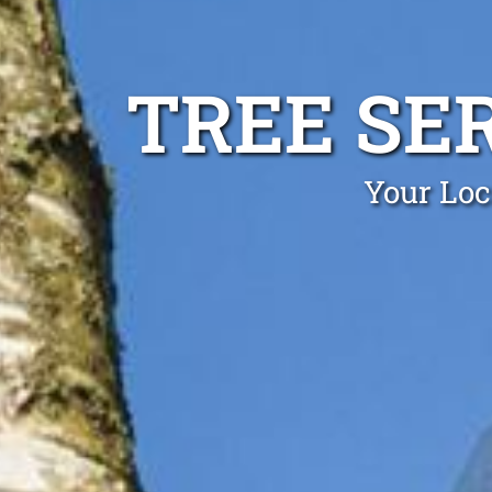
TREE SE
Your Loc