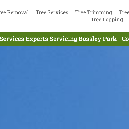
ree Removal
Tree Services
Tree Trimming
Tre
Tree Lopping
Services Experts Servicing Bossley Park - 