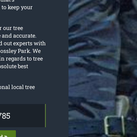
 to keep your
r our tree
 and accurate.
d out experts with
ossley Park. We
n regards to tree
solute best
onal local tree
785