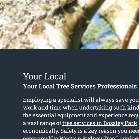
Your Local
Your Local Tree Services Professionals
Employing a specialist will always save you
work and time when undertaking such kind o
the essential equipment and experience req
a vast range of
tree services in Bossley Park
economically. Safety is a key reason you need
company like Western Sydney Tree Lopping 