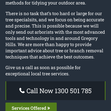
methods for tidying your outdoor area.
There is no task that’s too hard or large for our
tree specialsits, and we focus on being accurate
and precise. This is possible because we will
only send out arborists with the most advanced
tools and technology in and around Gregory
Hills. We are more than happy to provide
important advice about tree or branch removal
techniques that achieve the best outcomes.
Give us a call as soon as possible for
exceptional local tree services.
Call Now 1300 501 785
Services Offered