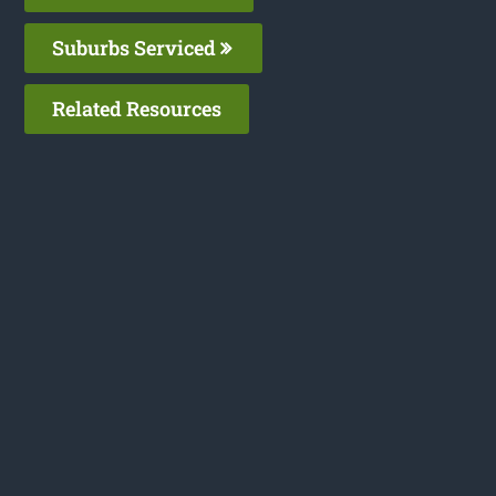
Suburbs Serviced
Related Resources