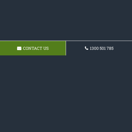
CONTACT US
1300 501 785