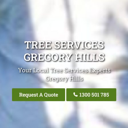
TREE SERVICES
GREGORY HILLS
Your Local Tree Services Experts
Gregory Hills
Request A Quote
1300 501 785