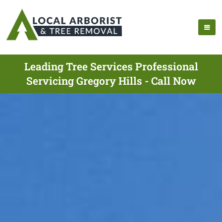
Leading Tree Services Professional
Servicing Gregory Hills - Call Now