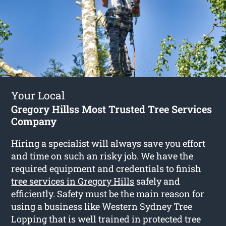
Your Local
Gregory Hillss Most Trusted Tree Services
Company
Hiring a specialist will always save you effort
and time on such an risky job. We have the
required equipment and credentials to finish
tree services in Gregory Hills
safely and
efficiently. Safety must be the main reason for
using a business like Western Sydney Tree
Lopping that is well trained in protected tree