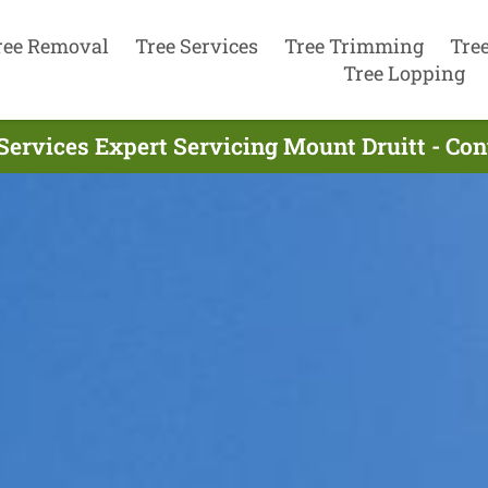
ree Removal
Tree Services
Tree Trimming
Tre
Tree Lopping
Services Expert Servicing Mount Druitt - Co