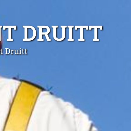
T DRUITT
t Druitt