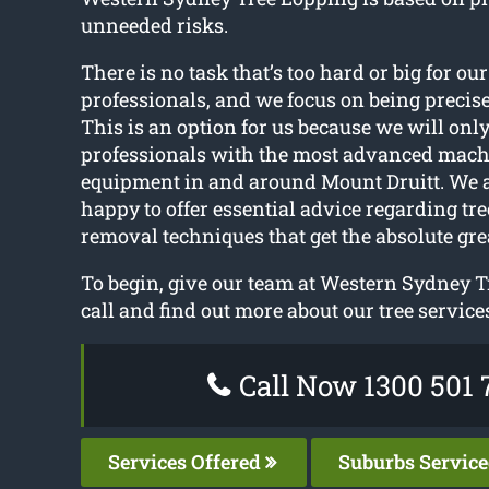
unneeded risks.
There is no task that’s too hard or big for our
professionals, and we focus on being precise
This is an option for us because we will onl
professionals with the most advanced mac
equipment in and around Mount Druitt. We 
happy to offer essential advice regarding tr
removal techniques that get the absolute gre
To begin, give our team at Western Sydney T
call and find out more about our tree service
Call Now 1300 501 
Services Offered
Suburbs Servic