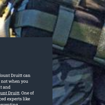
Mount Druitt can
t not when you
nt and
unt Druitt
. One of
ced experts like
reventing