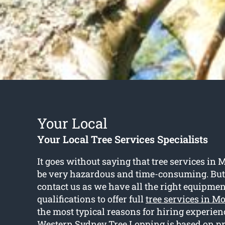
Your Local
Your Local Tree Services Specialists
It goes without saying that tree services in 
be very hazardous and time-consuming. Bu
contact us as we have all the right equipme
qualifications to offer full
tree services in Mo
the most typical reasons for hiring experien
Western Sydney Tree Lopping is based on p