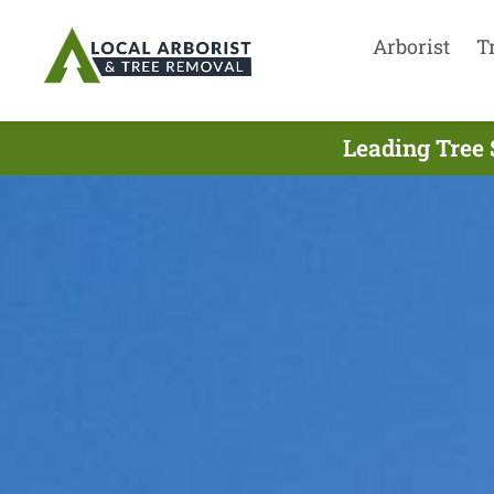
Arborist
T
Leading Tree 