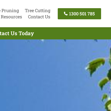
e Pruning
Tree Cutting
1300 501 785
Resources
Contact Us
ntact Us Today