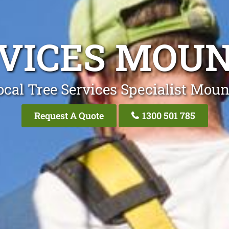
RVICES MOUN
cal Tree Services Specialist Moun
Request A Quote
1300 501 785