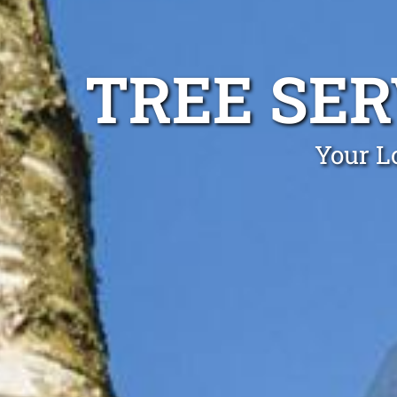
TREE SE
Your Lo