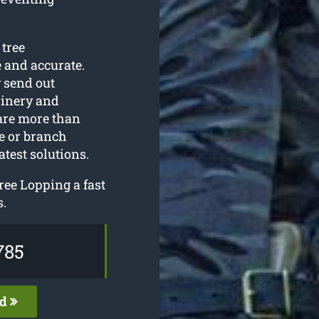
 tree
 and accurate.
y send out
hinery and
are more than
ee or branch
atest solutions.
ree Lopping a fast
s.
785
ed