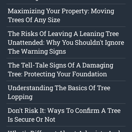
Maximizing Your Property: Moving
Trees Of Any Size
The Risks Of Leaving A Leaning Tree
Unattended: Why You Shouldn't Ignore
The Warning Signs
The Tell-Tale Signs Of A Damaging
Tree: Protecting Your Foundation
Understanding The Basics Of Tree
Lopping
Don't Risk It: Ways To Confirm A Tree
Is Secure Or Not