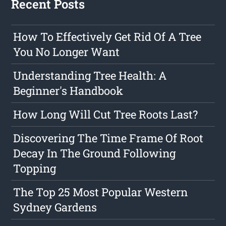
Recent Posts
How To Effectively Get Rid Of A Tree
You No Longer Want
Understanding Tree Health: A
Beginner's Handbook
How Long Will Cut Tree Roots Last?
Discovering The Time Frame Of Root
Decay In The Ground Following
Topping
The Top 25 Most Popular Western
Sydney Gardens