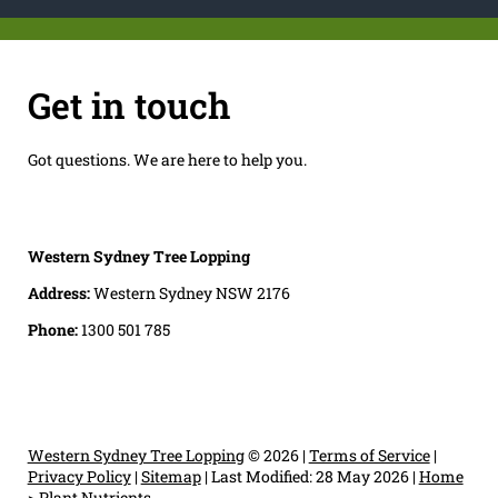
Get in touch
Got questions. We are here to help you.
Western Sydney Tree Lopping
Address:
Western Sydney NSW 2176
Phone:
1300 501 785
Western Sydney Tree Lopping
© 2026 |
Terms of Service
|
Privacy Policy
|
Sitemap
|
Last Modified: 28 May 2026
|
Home
>
Plant Nutrients