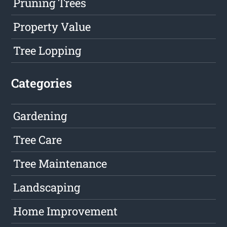
Pruning Trees
Property Value
Tree Lopping
Categories
Gardening
Tree Care
Tree Maintenance
Landscaping
Home Improvement