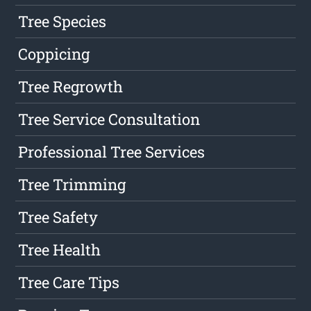
Tree Species
Coppicing
Tree Regrowth
Tree Service Consultation
Professional Tree Services
Tree Trimming
Tree Safety
Tree Health
Tree Care Tips