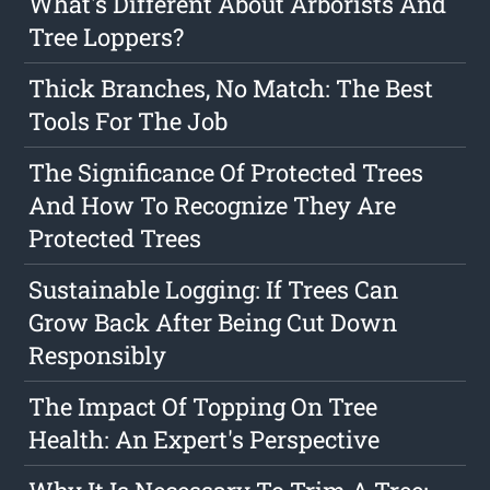
What's Different About Arborists And
Tree Loppers?
Thick Branches, No Match: The Best
Tools For The Job
The Significance Of Protected Trees
And How To Recognize They Are
Protected Trees
Sustainable Logging: If Trees Can
Grow Back After Being Cut Down
Responsibly
The Impact Of Topping On Tree
Health: An Expert's Perspective