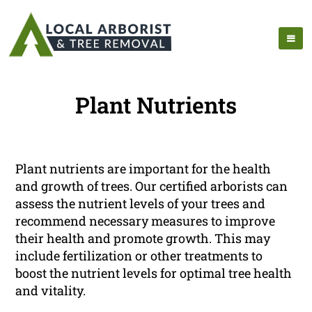
Plant Nutrients
Plant nutrients are important for the health
and growth of trees. Our certified arborists can
assess the nutrient levels of your trees and
recommend necessary measures to improve
their health and promote growth. This may
include fertilization or other treatments to
boost the nutrient levels for optimal tree health
and vitality.