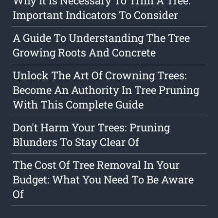
Why It Is Necessary To Trim A Tree:
Important Indicators To Consider
A Guide To Understanding The Tree
Growing Roots And Concrete
Unlock The Art Of Crowning Trees:
Become An Authority In Tree Pruning
With This Complete Guide
Don't Harm Your Trees: Pruning
Blunders To Stay Clear Of
The Cost Of Tree Removal In Your
Budget: What You Need To Be Aware
Of