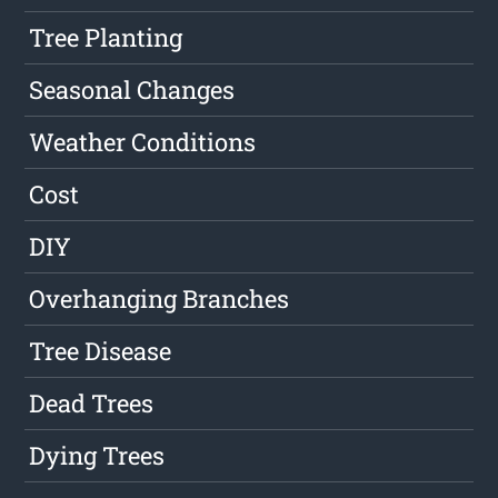
Tree Planting
Seasonal Changes
Weather Conditions
Cost
DIY
Overhanging Branches
Tree Disease
Dead Trees
Dying Trees