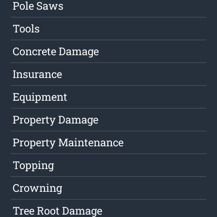
Pole Saws
Tools
Concrete Damage
Insurance
Equipment
Property Damage
Property Maintenance
Topping
Crowning
Tree Root Damage