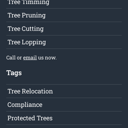
Tree Timming
Tree Pruning
Tree Cutting
Tree Lopping
Call or
email
us now.
Tags
Tree Relocation
Compliance
Protected Trees