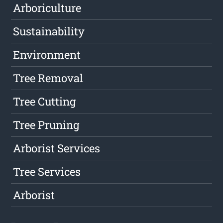
Arboriculture
Sustainability
Environment
Tree Removal
Tree Cutting
Tree Pruning
Arborist Services
Tree Services
Arborist