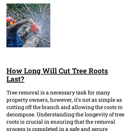
How Long Will Cut Tree Roots
Last?
Tree removal is a necessary task for many
property owners, however, it's not as simple as
cutting off the branch and allowing the roots to
decompose. Understanding the longevity of tree
roots is crucial in ensuring that the removal
process is completed in a safe and secure