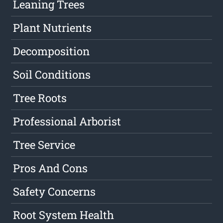
Leaning Trees
Plant Nutrients
Decomposition
Soil Conditions
Tree Roots
Professional Arborist
Tree Service
Pros And Cons
Safety Concerns
Root System Health