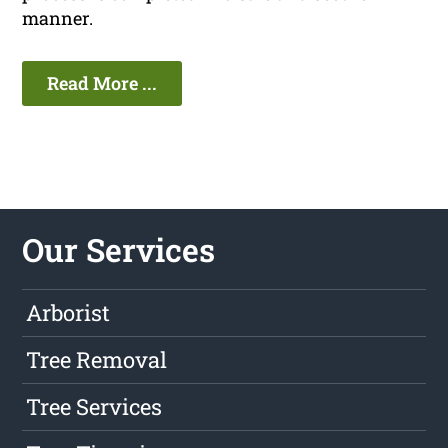
manner.
Read More ...
Our Services
Arborist
Tree Removal
Tree Services