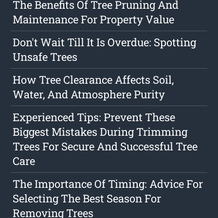
The Benefits Of Tree Pruning And
Maintenance For Property Value
Don't Wait Till It Is Overdue: Spotting
Unsafe Trees
How Tree Clearance Affects Soil,
Water, And Atmosphere Purity
Experienced Tips: Prevent These
Biggest Mistakes During Trimming
Trees For Secure And Successful Tree
Care
The Importance Of Timing: Advice For
Selecting The Best Season For
Removing Trees