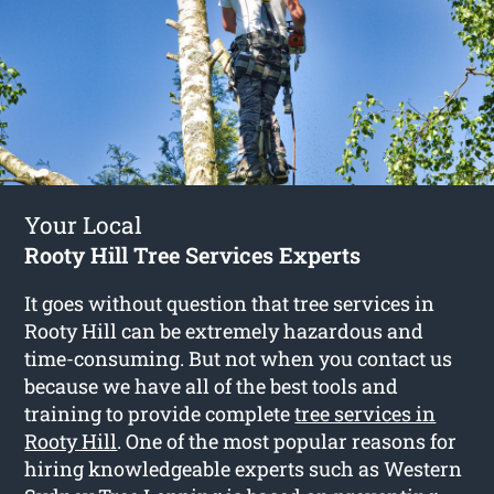
Your Local
Rooty Hill Tree Services Experts
It goes without question that tree services in
Rooty Hill can be extremely hazardous and
time-consuming. But not when you contact us
because we have all of the best tools and
training to provide complete
tree services in
Rooty Hill
. One of the most popular reasons for
hiring knowledgeable experts such as Western