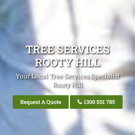
TREE SERVICES
ROOTY HILL
Your Local Tree Services Specialist
Rooty Hill
Request A Quote
1300 501 785