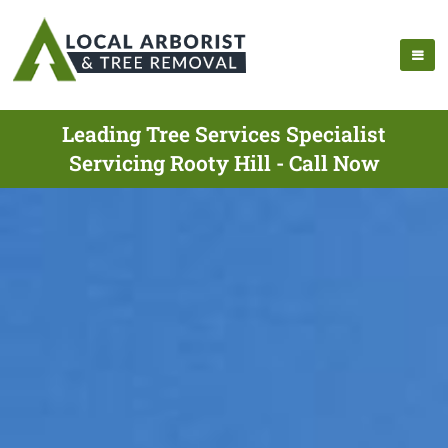
Leading Tree Services Specialist
Servicing Rooty Hill - Call Now