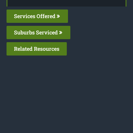
Services Offered
Suburbs Serviced
Related Resources