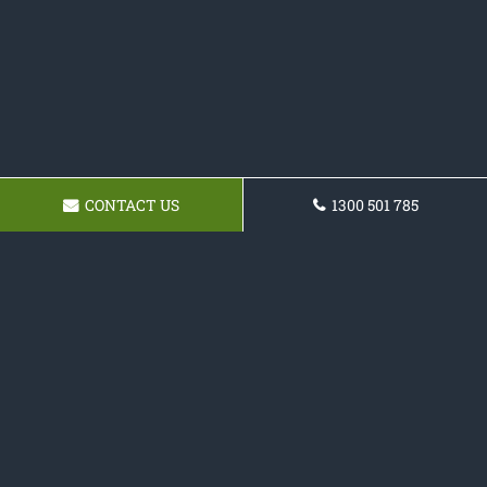
CONTACT US
1300 501 785