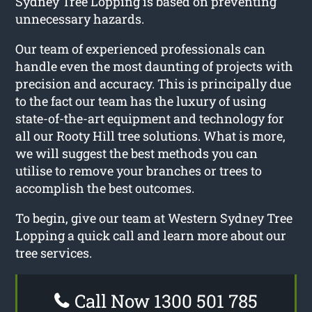
Sydney Tree Lopping is based on preventing
unnecessary hazards.
Our team of experienced professionals can
handle even the most daunting of projects with
precision and accuracy. This is principally due
to the fact our team has the luxury of using
state-of-the-art equipment and technology for
all our Rooty Hill tree solutions. What is more,
we will suggest the best methods you can
utilise to remove your branches or trees to
accomplish the best outcomes.
To begin, give our team at Western Sydney Tree
Lopping a quick call and learn more about our
tree services.
Call Now 1300 501 785