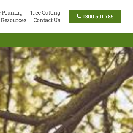
e Pruning
Tree Cutting
1300 501 785
Resources
Contact Us