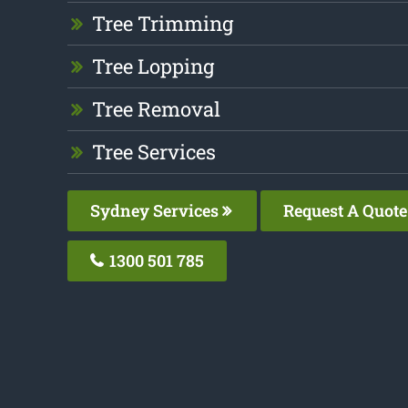
Tree Trimming
Tree Lopping
Tree Removal
Tree Services
Sydney Services
Request A Quote
1300 501 785