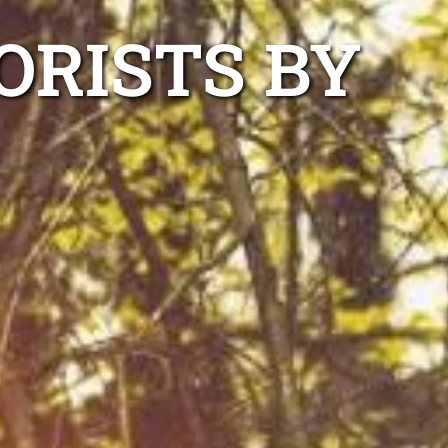
ORISTS BY