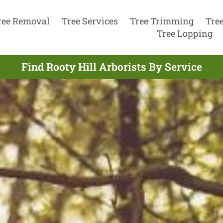
ree Removal
Tree Services
Tree Trimming
Tre
Tree Lopping
Find Rooty Hill Arborists By Service