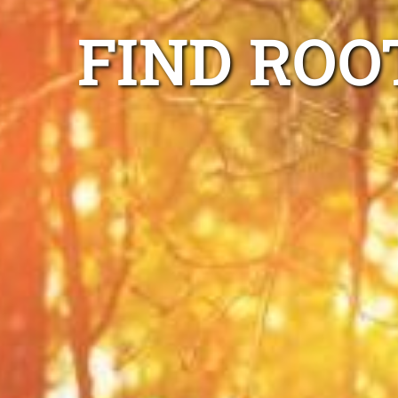
FIND ROO