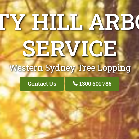
TY HILL ARB
SERVICE
Western Sydney Tree Lopping
Contact Us
1300 501 785