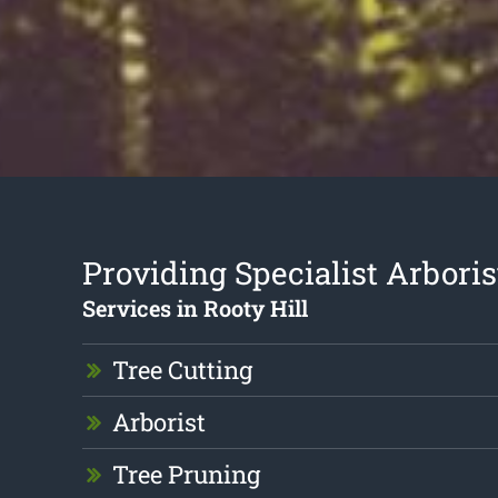
Providing Specialist Arboris
Services in Rooty Hill
Tree Cutting
Arborist
Tree Pruning