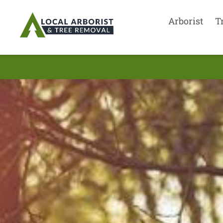
Arborist
T