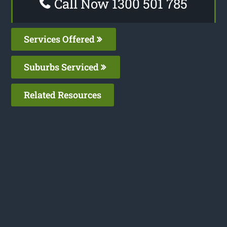
Call Now 1300 501 785
Services Offered
Suburbs Serviced
Related Resources