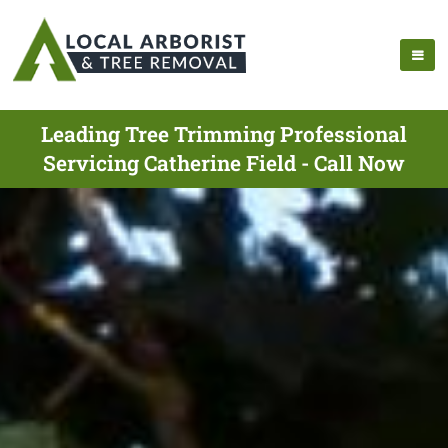
Leading Tree Trimming Professional
Servicing Catherine Field - Call Now