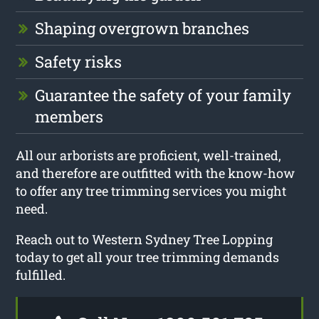
Shaping overgrown branches
Safety risks
Guarantee the safety of your family
members
All our arborists are proficient, well-trained,
and therefore are outfitted with the know-how
to offer any tree trimming services you might
need.
Reach out to Western Sydney Tree Lopping
today to get all your tree trimming demands
fulfilled.