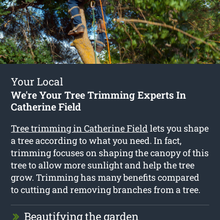
Your Local
We're Your Tree Trimming Experts In
Catherine Field
Tree trimming in Catherine Field
lets you shape
a tree according to what you need. In fact,
trimming focuses on shaping the canopy of this
tree to allow more sunlight and help the tree
grow. Trimming has many benefits compared
to cutting and removing branches from a tree.
Beautifying the garden