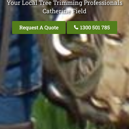
Your Local Tree Trimming Professionals
Catherine Field
Request A Quote
1300 501 785