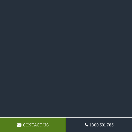
CONTACT US
1300 501 785