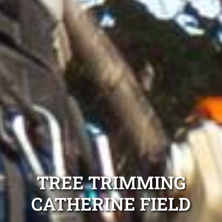
TREE TRIMMING
CATHERINE FIELD