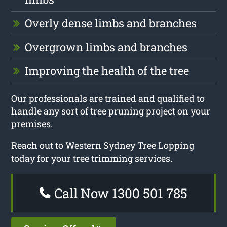
Overly dense limbs and branches
Overgrown limbs and branches
Improving the health of the tree
Our professionals are trained and qualified to
handle any sort of tree pruning project on your
premises.
Reach out to Western Sydney Tree Lopping
today for your tree trimming services.
Call Now 1300 501 785