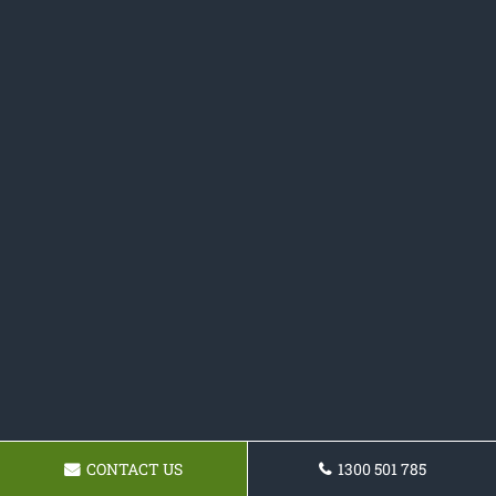
CONTACT US
1300 501 785