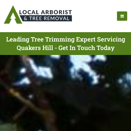
Leading Tree Trimming Expert Servicing
Quakers Hill - Get In Touch Today