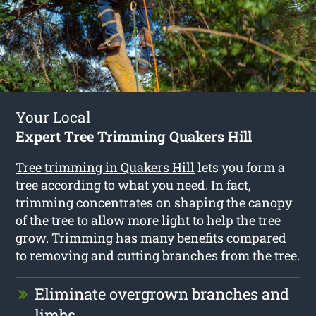
Your Local
Expert Tree Trimming Quakers Hill
Tree trimming in Quakers Hill
lets you form a
tree according to what you need. In fact,
trimming concentrates on shaping the canopy
of the tree to allow more light to help the tree
grow. Trimming has many benefits compared
to removing and cutting branches from the tree.
Eliminate overgrown branches and
limbs