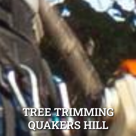
TREE TRIMMING
QUAKERS HILL