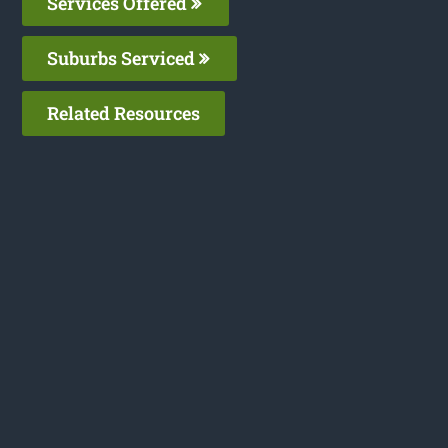
Services Offered
Suburbs Serviced
Related Resources