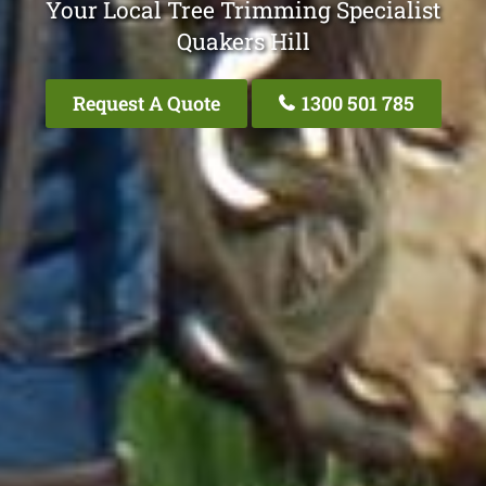
Your Local Tree Trimming Specialist
Quakers Hill
Request A Quote
1300 501 785