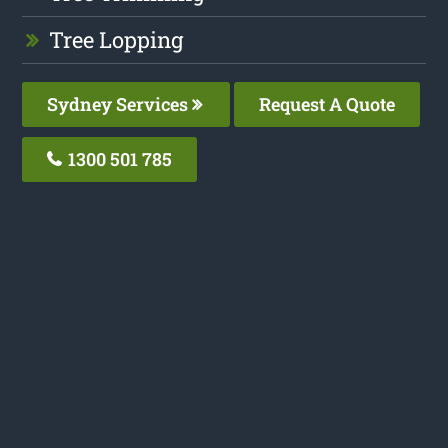
Tree Lopping
Sydney Services
Request A Quote
1300 501 785