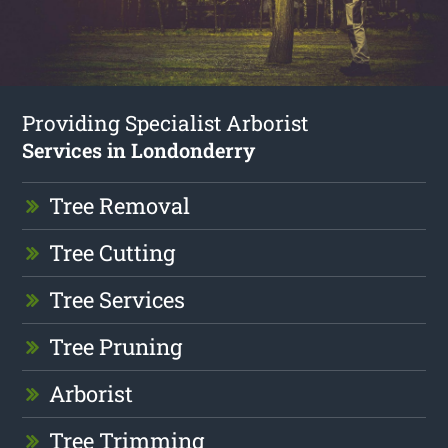
Providing Specialist Arborist
Services in Londonderry
Tree Removal
Tree Cutting
Tree Services
Tree Pruning
Arborist
Tree Trimming