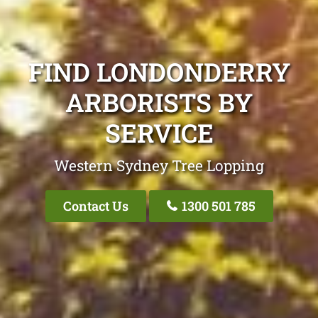
FIND LONDONDERRY
ARBORISTS BY
SERVICE
Western Sydney Tree Lopping
Contact Us
1300 501 785