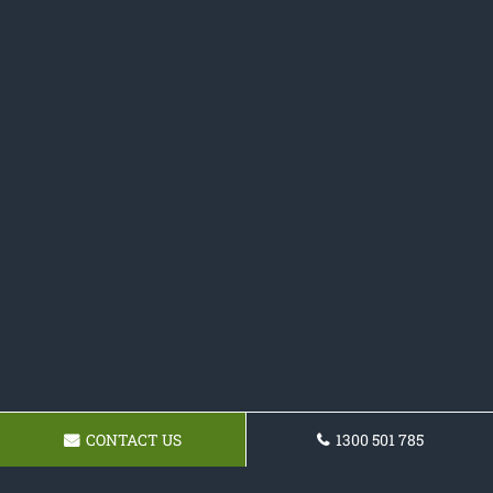
CONTACT US
1300 501 785