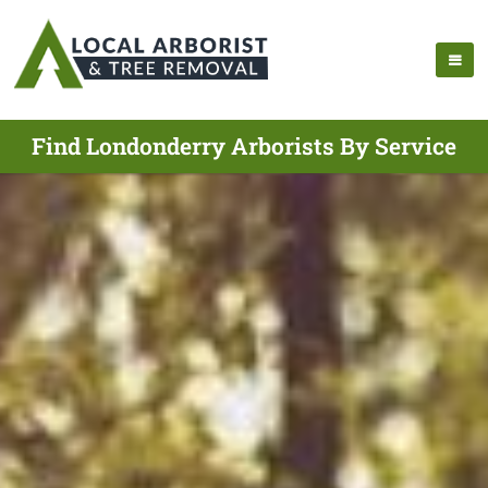
Find Londonderry Arborists By Service