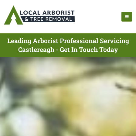
Leading Arborist Professional Servicing
Castlereagh - Get In Touch Today