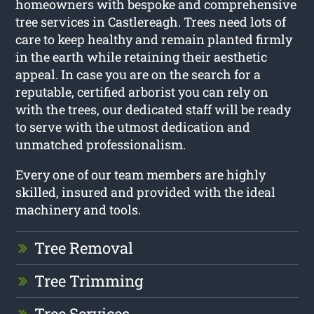
homeowners with bespoke and comprehensive
tree services in Castlereagh. Trees need lots of
care to keep healthy and remain planted firmly
in the earth while retaining their aesthetic
appeal. In case you are on the search for a
reputable, certified arborist you can rely on
with the trees, our dedicated staff will be ready
to serve with the utmost dedication and
unmatched professionalism.
Every one of our team members are highly
skilled, insured and provided with the ideal
machinery and tools.
Tree Removal
Tree Trimming
Tree Services