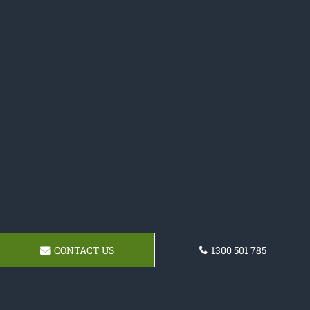
CONTACT US
1300 501 785