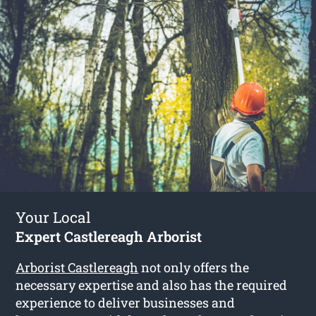
Your Local
Expert Castlereagh Arborist
Arborist Castlereagh
not only offers the
necessary expertise and also has the required
experience to deliver businesses and