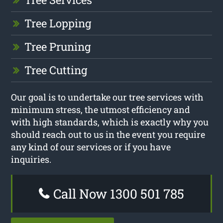
Tree Lopping
Tree Pruning
Tree Cutting
Our goal is to undertake our tree services with
minimum stress, the utmost efficiency and
with high standards, which is exactly why you
should reach out to us in the event you require
any kind of our services or if you have
inquiries.
Call Now 1300 501 785