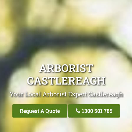
ARBORIST
CASTLEREAGH
Your Local Arborist Expert Castlereagh
Request A Quote
1300 501 785