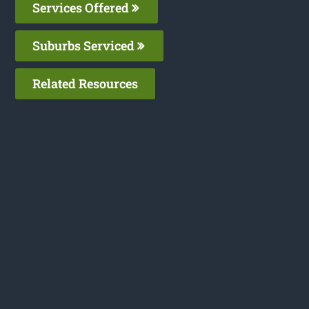
Services Offered
Suburbs Serviced
Related Resources