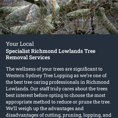
Your Local
Specialist Richmond Lowlands Tree
Removal Services
The wellness of your trees are significant to
Western Sydney Tree Lopping as we’re one of
the best tree caring professionals in Richmond
Lowlands. Our staff truly cares about the trees
best interest before opting to choose the most
appropriate method to reduce or prune the tree.
We’ll weigh up the advantages and
disadvantages of cutting, pruning, lopping, and