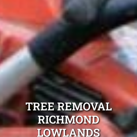
TREE REMOVAL
RICHMOND
LOWLANDS