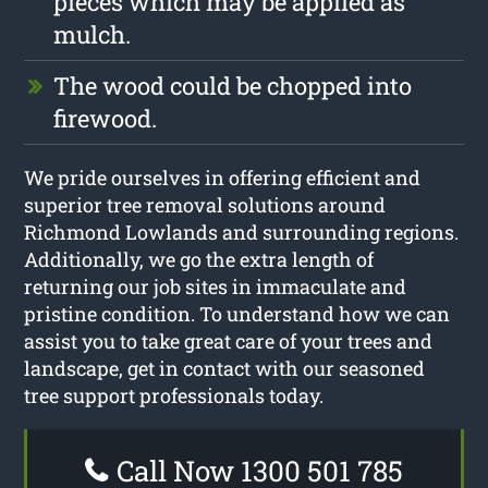
pieces which may be applied as
mulch.
The wood could be chopped into
firewood.
We pride ourselves in offering efficient and
superior tree removal solutions around
Richmond Lowlands and surrounding regions.
Additionally, we go the extra length of
returning our job sites in immaculate and
pristine condition. To understand how we can
assist you to take great care of your trees and
landscape, get in contact with our seasoned
tree support professionals today.
Call Now 1300 501 785