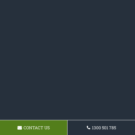
CONTACT US
1300 501 785