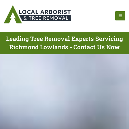
Leading Tree Removal Experts Servicing
Richmond Lowlands - Contact Us Now