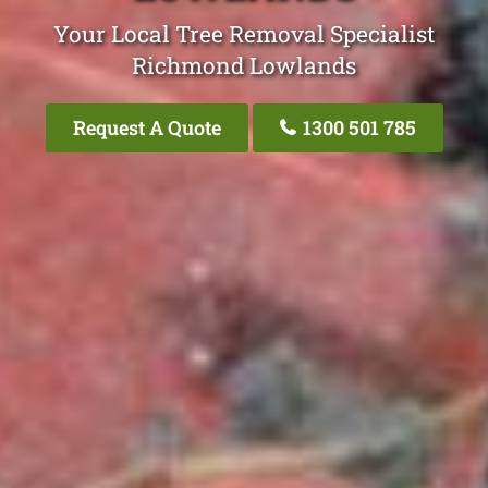
Your Local Tree Removal Specialist
Richmond Lowlands
Request A Quote
1300 501 785