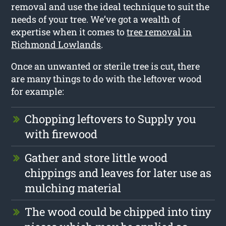
removal and use the ideal technique to suit the
needs of your tree. We’ve got a wealth of
expertise when it comes to
tree removal in
Richmond Lowlands
.
Once an unwanted or sterile tree is cut, there
are many things to do with the leftover wood
for example:
Chopping leftovers to Supply you
with firewood
Gather and store little wood
chippings and leaves for later use as
mulching material
The wood could be chipped into tiny