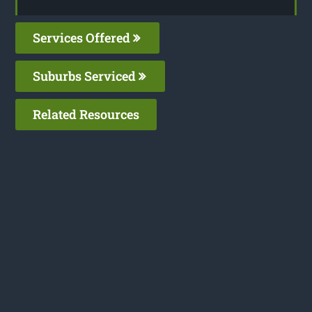
Services Offered
Suburbs Serviced
Related Resources