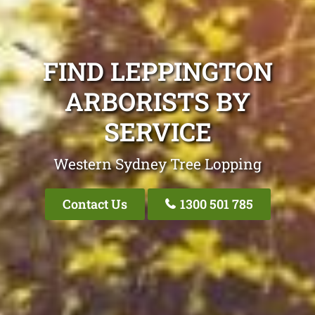
FIND LEPPINGTON
ARBORISTS BY
SERVICE
Western Sydney Tree Lopping
Contact Us
1300 501 785