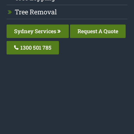
Tree Removal
Sydney Services
Request A Quote
1300 501 785