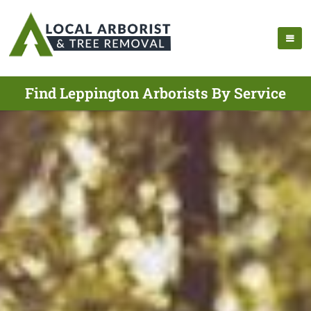
Find Leppington Arborists By Service