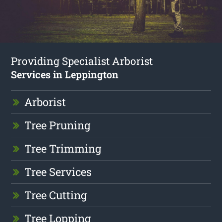
Providing Specialist Arborist
Services in Leppington
Arborist
Tree Pruning
Tree Trimming
Tree Services
Tree Cutting
Tree Lopping