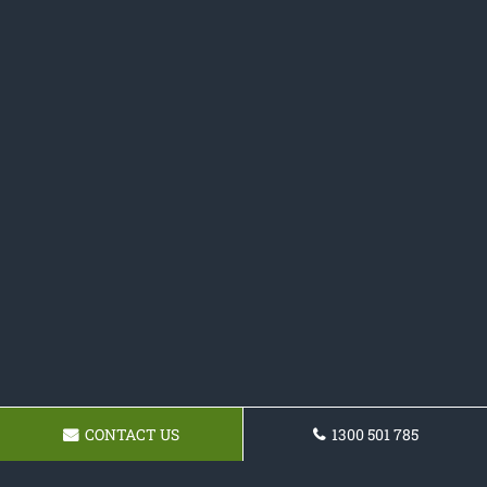
CONTACT US
1300 501 785