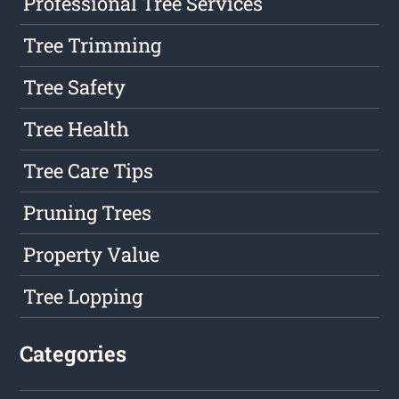
Professional Tree Services
Tree Trimming
Tree Safety
Tree Health
Tree Care Tips
Pruning Trees
Property Value
Tree Lopping
Categories