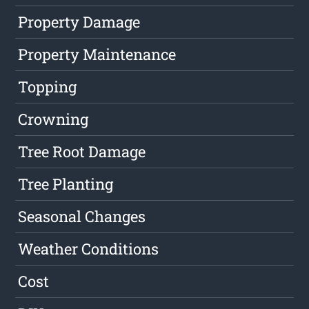
Property Damage
Property Maintenance
Topping
Crowning
Tree Root Damage
Tree Planting
Seasonal Changes
Weather Conditions
Cost