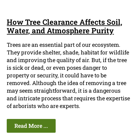
How Tree Clearance Affects Soil,
Water, and Atmosphere Purity
Trees are an essential part of our ecosystem.
They provide shelter, shade, habitat for wildlife
and improving the quality of air. But, if the tree
is sick or dead, or even poses danger to
property or security, it could have to be
removed. Although the idea of removing a tree
may seem straightforward, it is a dangerous
and intricate process that requires the expertise
of arborists who are experts.
Read More ...