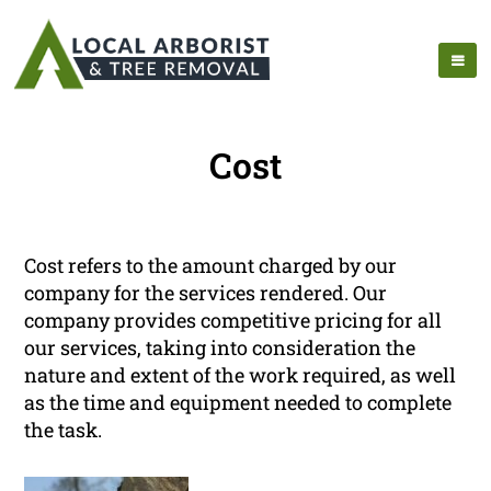
Cost
Cost refers to the amount charged by our
company for the services rendered. Our
company provides competitive pricing for all
our services, taking into consideration the
nature and extent of the work required, as well
as the time and equipment needed to complete
the task.