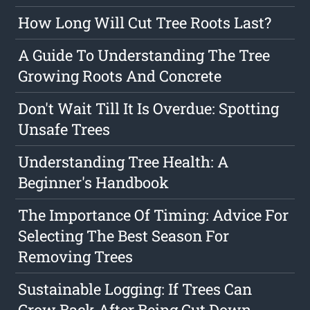
How Long Will Cut Tree Roots Last?
A Guide To Understanding The Tree
Growing Roots And Concrete
Don't Wait Till It Is Overdue: Spotting
Unsafe Trees
Understanding Tree Health: A
Beginner's Handbook
The Importance Of Timing: Advice For
Selecting The Best Season For
Removing Trees
Sustainable Logging: If Trees Can
Grow Back After Being Cut Down