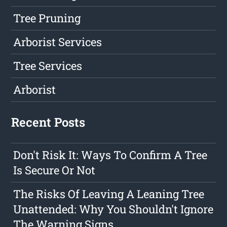
Tree Pruning
Arborist Services
Tree Services
Arborist
Recent Posts
Don't Risk It: Ways To Confirm A Tree
Is Secure Or Not
The Risks Of Leaving A Leaning Tree
Unattended: Why You Shouldn't Ignore
The Warning Signs