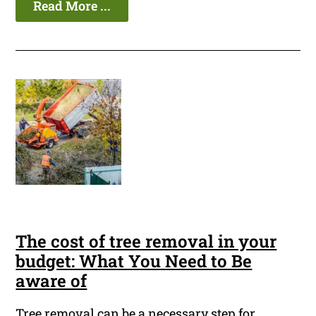
Read More ...
The cost of tree removal in your
budget: What You Need to Be
aware of
Tree removal can be a necessary step for