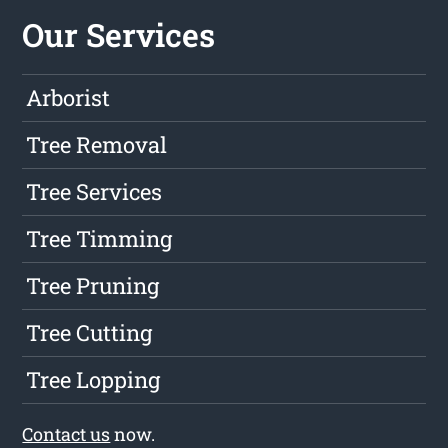
Our Services
Arborist
Tree Removal
Tree Services
Tree Timming
Tree Pruning
Tree Cutting
Tree Lopping
Contact us
now.