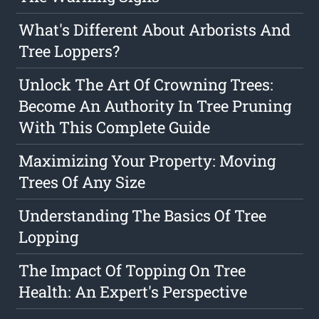
What's Different About Arborists And
Tree Loppers?
Unlock The Art Of Crowning Trees:
Become An Authority In Tree Pruning
With This Complete Guide
Maximizing Your Property: Moving
Trees Of Any Size
Understanding The Basics Of Tree
Lopping
The Impact Of Topping On Tree
Health: An Expert's Perspective