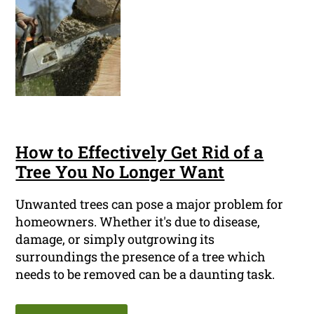
How to Effectively Get Rid of a
Tree You No Longer Want
Unwanted trees can pose a major problem for
homeowners. Whether it's due to disease,
damage, or simply outgrowing its
surroundings the presence of a tree which
needs to be removed can be a daunting task.