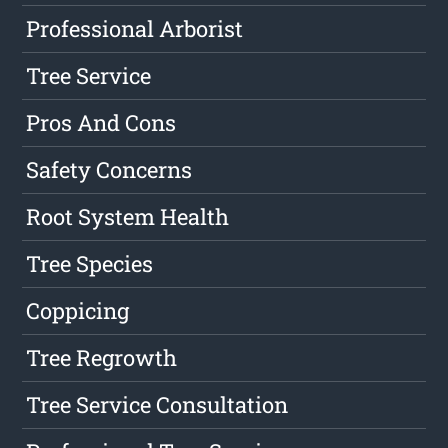
Professional Arborist
Tree Service
Pros And Cons
Safety Concerns
Root System Health
Tree Species
Coppicing
Tree Regrowth
Tree Service Consultation