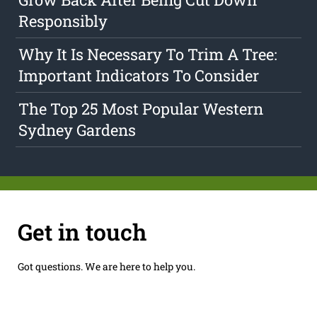
Responsibly
Why It Is Necessary To Trim A Tree:
Important Indicators To Consider
The Top 25 Most Popular Western
Sydney Gardens
Get in touch
Got questions. We are here to help you.