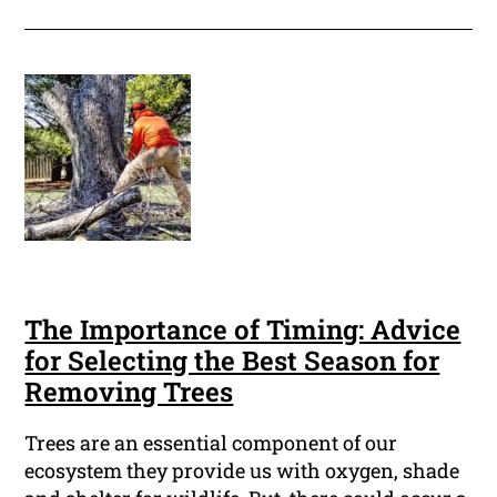
The Importance of Timing: Advice
for Selecting the Best Season for
Removing Trees
Trees are an essential component of our
ecosystem they provide us with oxygen, shade