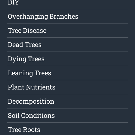
DIY
Overhanging Branches
Tree Disease
Dead Trees
Dying Trees
Leaning Trees
Plant Nutrients
Decomposition
Soil Conditions
Tree Roots