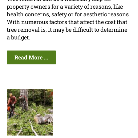
property owners for a variety of reasons, like
health concerns, safety or for aesthetic reasons.
With numerous factors that affect the cost that
tree removal is, it may be difficult to determine
a budget.
Read More ...