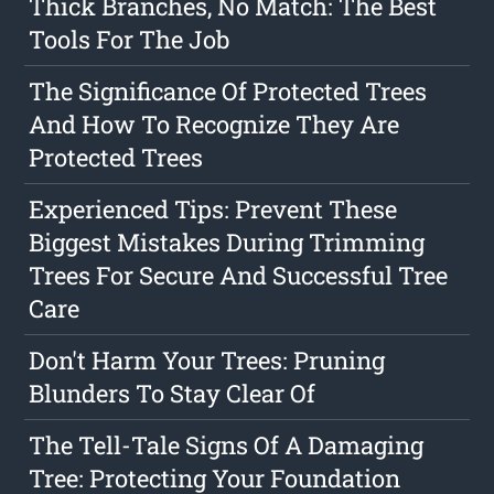
Thick Branches, No Match: The Best
Tools For The Job
The Significance Of Protected Trees
And How To Recognize They Are
Protected Trees
Experienced Tips: Prevent These
Biggest Mistakes During Trimming
Trees For Secure And Successful Tree
Care
Don't Harm Your Trees: Pruning
Blunders To Stay Clear Of
The Tell-Tale Signs Of A Damaging
Tree: Protecting Your Foundation