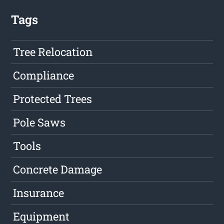
Tags
Tree Relocation
Compliance
Protected Trees
Pole Saws
Tools
Concrete Damage
Insurance
Equipment