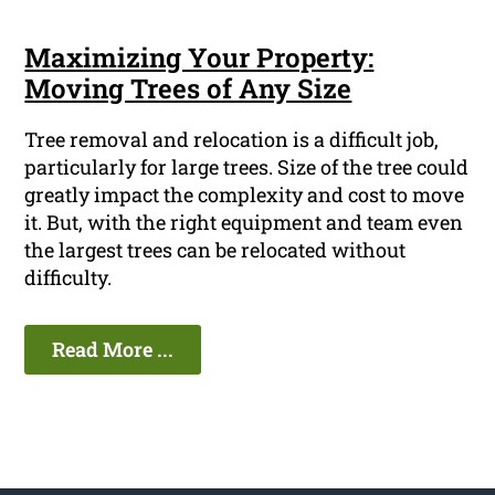
Maximizing Your Property:
Moving Trees of Any Size
Tree removal and relocation is a difficult job,
particularly for large trees. Size of the tree could
greatly impact the complexity and cost to move
it. But, with the right equipment and team even
the largest trees can be relocated without
difficulty.
Read More ...