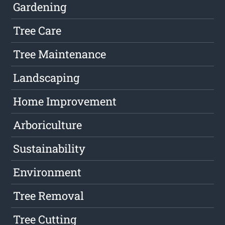
Gardening
Tree Care
Tree Maintenance
Landscaping
Home Improvement
Arboriculture
Sustainability
Environment
Tree Removal
Tree Cutting