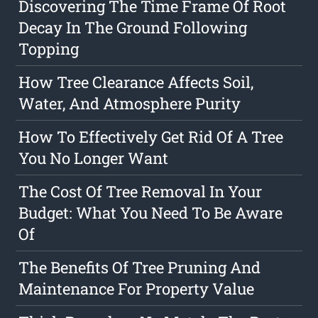
Discovering The Time Frame Of Root
Decay In The Ground Following
Topping
How Tree Clearance Affects Soil,
Water, And Atmosphere Purity
How To Effectively Get Rid Of A Tree
You No Longer Want
The Cost Of Tree Removal In Your
Budget: What You Need To Be Aware
Of
The Benefits Of Tree Pruning And
Maintenance For Property Value