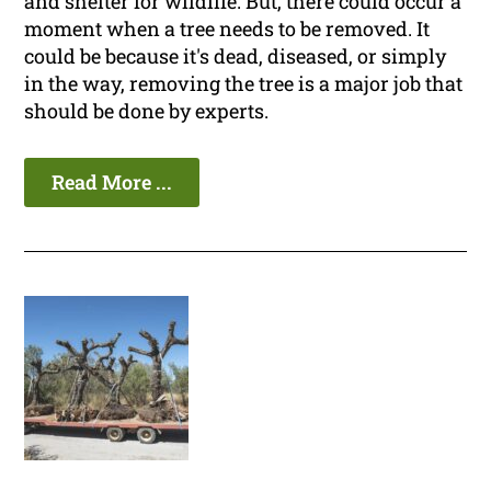
and shelter for wildlife. But, there could occur a
moment when a tree needs to be removed. It
could be because it's dead, diseased, or simply
in the way, removing the tree is a major job that
should be done by experts.
Read More ...