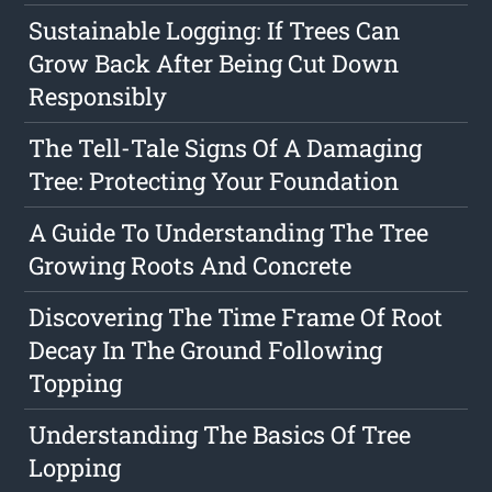
Sustainable Logging: If Trees Can
Grow Back After Being Cut Down
Responsibly
The Tell-Tale Signs Of A Damaging
Tree: Protecting Your Foundation
A Guide To Understanding The Tree
Growing Roots And Concrete
Discovering The Time Frame Of Root
Decay In The Ground Following
Topping
Understanding The Basics Of Tree
Lopping