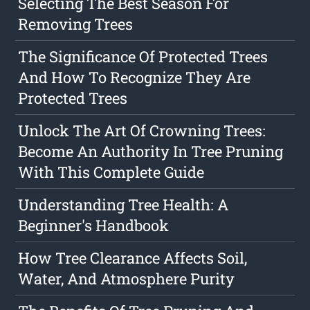
Selecting The Best Season For
Removing Trees
The Significance Of Protected Trees
And How To Recognize They Are
Protected Trees
Unlock The Art Of Crowning Trees:
Become An Authority In Tree Pruning
With This Complete Guide
Understanding Tree Health: A
Beginner's Handbook
How Tree Clearance Affects Soil,
Water, And Atmosphere Purity