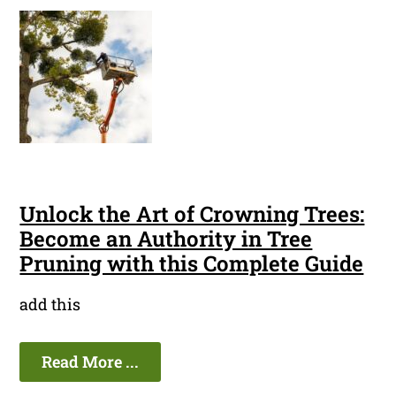
Unlock the Art of Crowning Trees:
Become an Authority in Tree
Pruning with this Complete Guide
add this
Read More ...