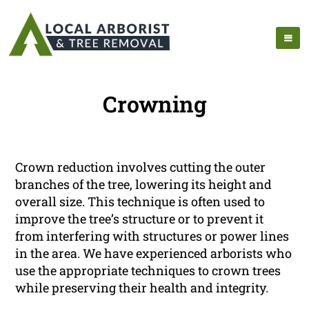
Crowning
Crown reduction involves cutting the outer
branches of the tree, lowering its height and
overall size. This technique is often used to
improve the tree’s structure or to prevent it
from interfering with structures or power lines
in the area. We have experienced arborists who
use the appropriate techniques to crown trees
while preserving their health and integrity.