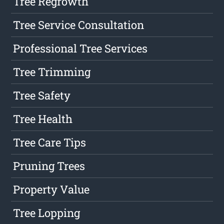
Tree Regrowth
Tree Service Consultation
Professional Tree Services
Tree Trimming
Tree Safety
Tree Health
Tree Care Tips
Pruning Trees
Property Value
Tree Lopping