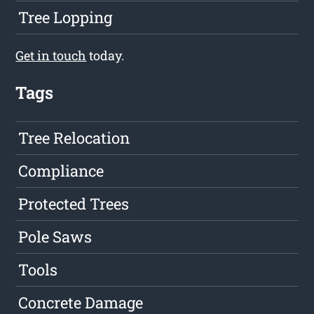
Tree Lopping
Get in touch
today.
Tags
Tree Relocation
Compliance
Protected Trees
Pole Saws
Tools
Concrete Damage