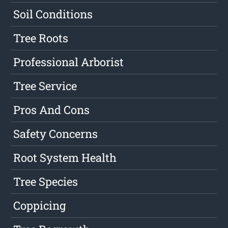
Soil Conditions
Tree Roots
Professional Arborist
Tree Service
Pros And Cons
Safety Concerns
Root System Health
Tree Species
Coppicing