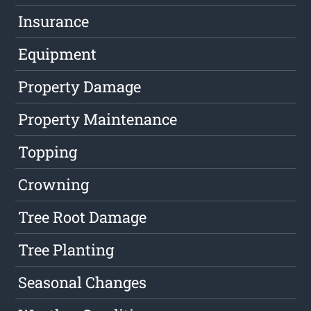
Insurance
Equipment
Property Damage
Property Maintenance
Topping
Crowning
Tree Root Damage
Tree Planting
Seasonal Changes