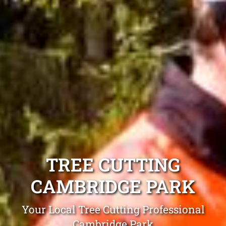
TREE CUTTING
CAMBRIDGE PARK
Your Local Tree Cutting Professional
Cambridge Park