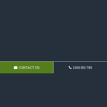
CONTACT US
1300 501 785