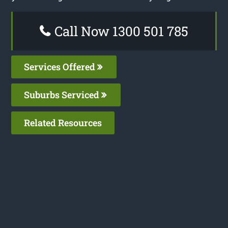
Call Now 1300 501 785
Services Offered
Suburbs Serviced
Related Resources