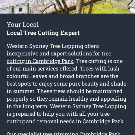
Your Local
Local Tree Cutting Expert
Western Sydney Tree Lopping offers
inexpensive and expert solutions for
tree
cutting in Cambridge Park
. Tree cutting is one
of our main services offered. Trees with lush
colourful leaves and broad branches are the
best spots to enjoy some pure beauty and shade
in summer. These trees should be maintained
properly so they remain healthy and appealing
in the long term. Western Sydney Tree Lopping
is prepared to help you with all your tree
cutting and removal needs in Cambridge Park.
Our specialist tree trimming Cambridge Park