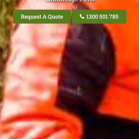
Request A Quote
1300 501 785