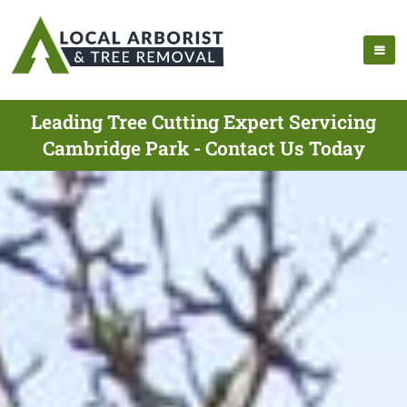
Leading Tree Cutting Expert Servicing
Cambridge Park - Contact Us Today