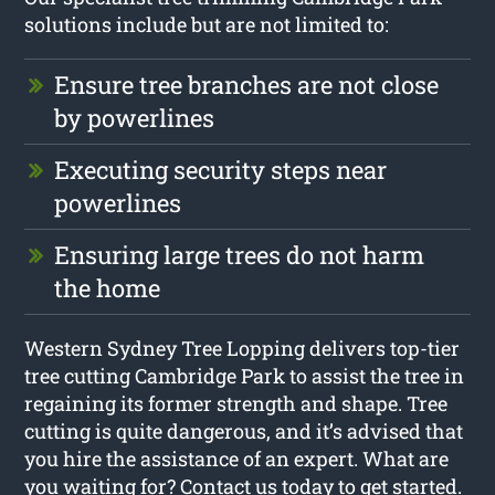
solutions include but are not limited to:
Ensure tree branches are not close
by powerlines
Executing security steps near
powerlines
Ensuring large trees do not harm
the home
Western Sydney Tree Lopping delivers top-tier
tree cutting Cambridge Park to assist the tree in
regaining its former strength and shape. Tree
cutting is quite dangerous, and it’s advised that
you hire the assistance of an expert. What are
you waiting for? Contact us today to get started.