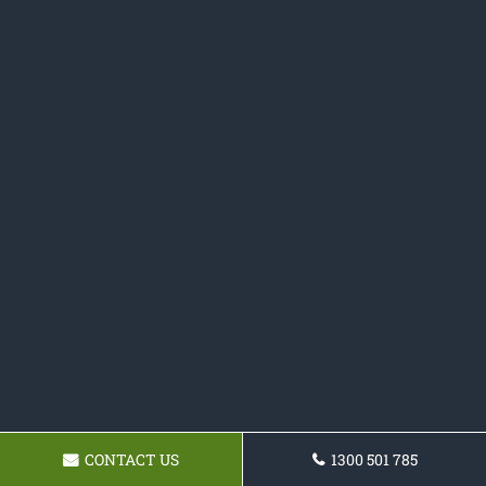
CONTACT US
1300 501 785