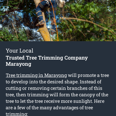
Your Local
Trusted Tree Trimming Company
Marayong
Tree trimming in Marayong
will promote a tree
to develop into the desired shape. Instead of
cutting or removing certain branches of this
tree, then trimming will form the canopy of the
tree to let the tree receive more sunlight. Here
are a few of the many advantages of tree
trimming: