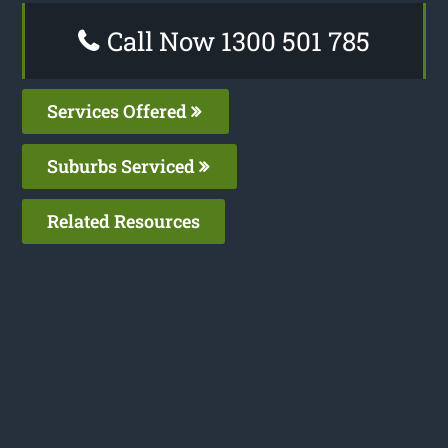
Call Now 1300 501 785
Services Offered
Suburbs Serviced
Related Resources