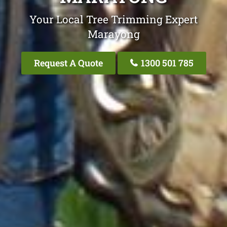
Your Local Tree Trimming Expert
Marayong
Request A Quote
1300 501 785