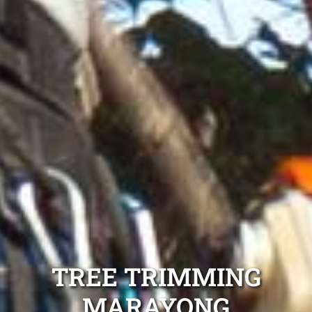
TREE TRIMMING
MARAYONG