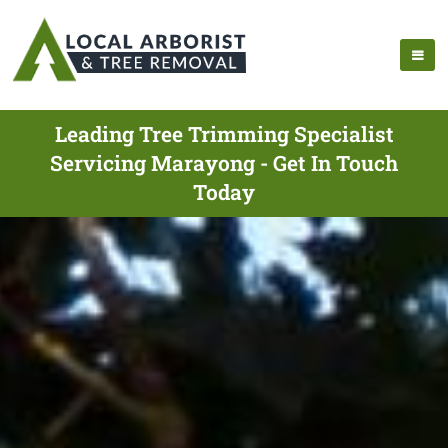
Leading Tree Trimming Specialist
Servicing Marayong - Get In Touch
Today