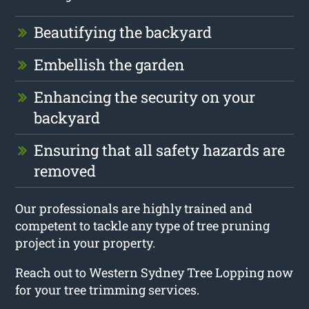
Beautifying the backyard
Embellish the garden
Enhancing the security on your
backyard
Ensuring that all safety hazards are
removed
Our professionals are highly trained and
competent to tackle any type of tree pruning
project in your property.
Reach out to Western Sydney Tree Lopping now
for your tree trimming services.